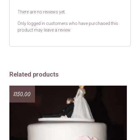
There are no reviews yet.
Only logged in customers who have purchased this
product may leave a review.
Related products
$
150.00