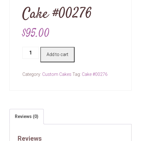
Cake #00276
$
95.00
Cake
Add to cart
#00276
quantity
Category:
Custom Cakes
Tag:
Cake #00276
Reviews (0)
Reviews