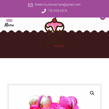
SweetsCustomerCare@gmail.com
732-939-2874
Menu