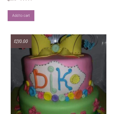
Add to cart
$
210.00