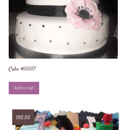
Cake #00017
Add to cart
$
95.00