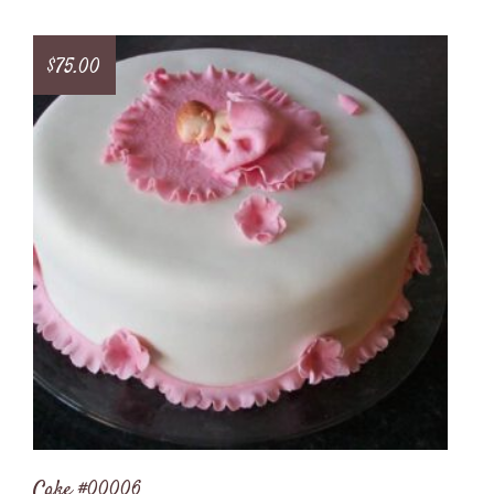
$
75.00
Cake #00006