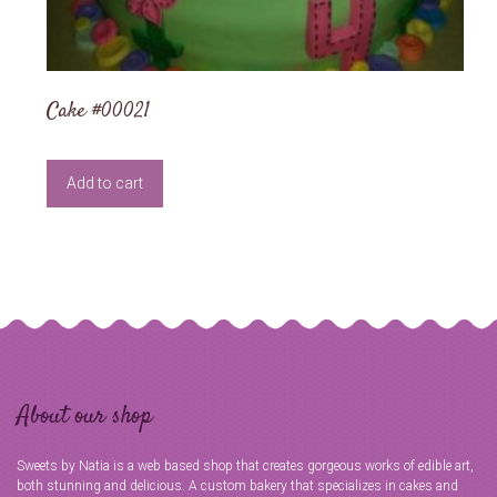
Cake #00021
Add to cart
About our shop
Sweets by Natia is a web based shop that creates gorgeous works of edible art,
both stunning and delicious. A custom bakery that specializes in cakes and