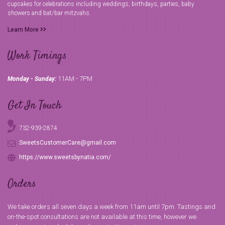
cupcakes for celebrations including weddings, birthdays, parties, baby
showers and bat/bar mitzvahs.
Learn More
Work Timings
11AM - 7PM
Monday - Sunday:
Get In Touch
732-939-2874
SweetsCustomerCare@gmail.com
https://www.sweetsbynatia.com/
Orders
We take orders all seven days a week from 11am until 7pm. Tastings and
on-the-spot consultations are not available at this time, however we