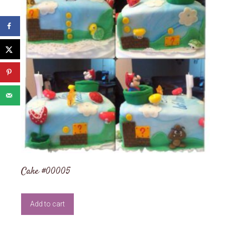
Cake #00005
Add to cart