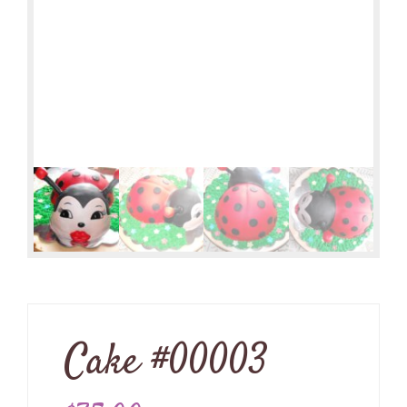
Cake #00003