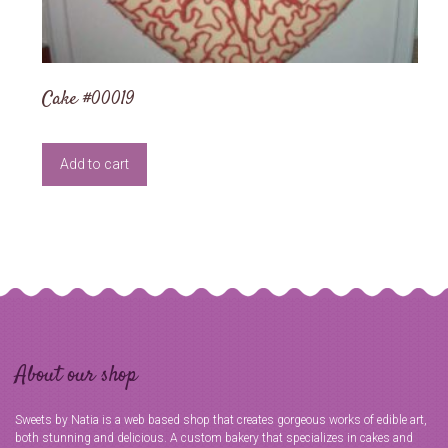
Cake #00019
Add to cart
About our shop
Sweets by Natia is a web based shop that creates gorgeous works of edible art,
both stunning and delicious. A custom bakery that specializes in cakes and