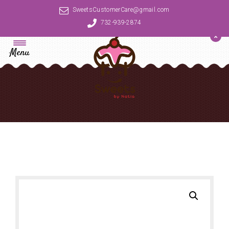
SweetsCustomerCare@gmail.com
732-939-2874
Menu