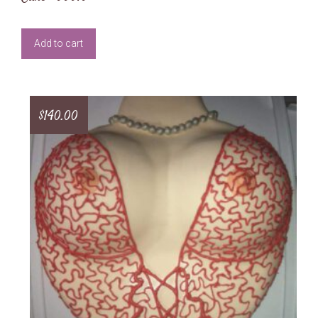
Add to cart
$
140.00