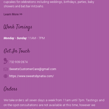
cupcakes for celebrations including weddings, birthdays, parties, baby
showers and bat/bar mitzvahs.
Learn More
Work Timings
11AM - 7PM
Monday - Sunday:
Get In Touch
732-939-2874
SweetsCustomerCare@gmail.com
https://www.sweetsbynatia.com/
Orders
We take orders all seven days a week from 11am until 7pm. Tastings and
on-the-spot consultations are not available at this time, however we