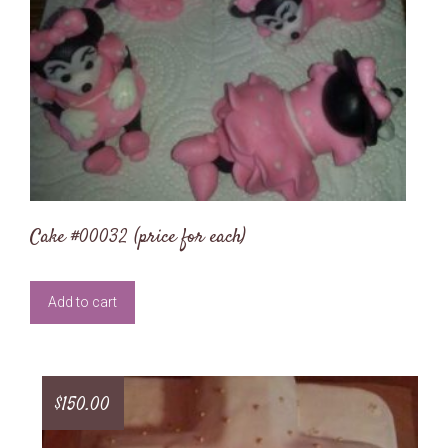
Cake #00032 (price for each)
Add to cart
$
150.00