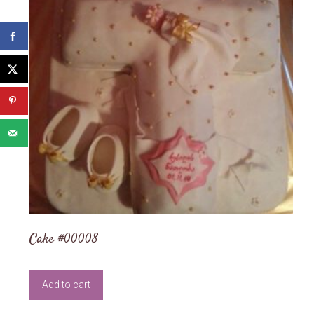
Cake #00008
Add to cart