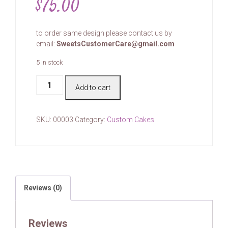
$
75.00
to order same design please contact us by
email:
SweetsCustomerCare@gmail.com
5 in stock
Cake
Add to cart
#00003
quantity
SKU:
00003
Category:
Custom Cakes
Reviews (0)
Reviews