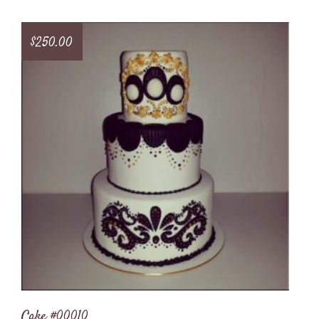
$
250.00
Cake #00010