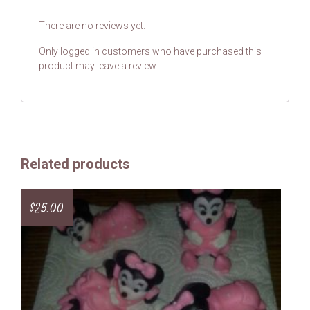
There are no reviews yet.
Only logged in customers who have purchased this
product may leave a review.
Related products
$
25.00