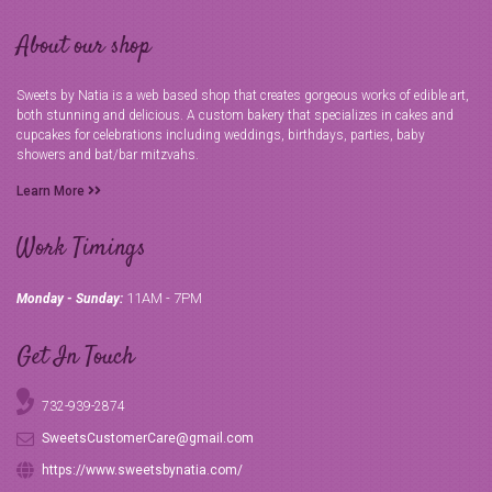
About our shop
Sweets by Natia is a web based shop that creates gorgeous works of edible art,
both stunning and delicious. A custom bakery that specializes in cakes and
cupcakes for celebrations including weddings, birthdays, parties, baby
showers and bat/bar mitzvahs.
Learn More
Work Timings
11AM - 7PM
Monday - Sunday:
Get In Touch
732-939-2874
SweetsCustomerCare@gmail.com
https://www.sweetsbynatia.com/