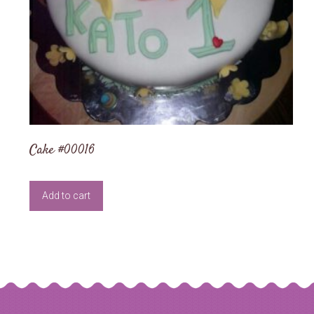
Cake #00016
Add to cart