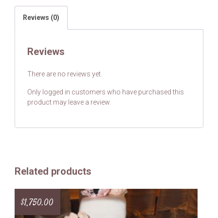
Reviews (0)
Reviews
There are no reviews yet.
Only logged in customers who have purchased this
product may leave a review.
Related products
$
1,750.00