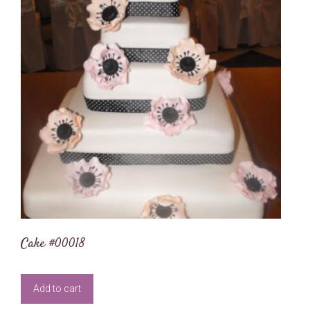
Cake #00018
Add to cart