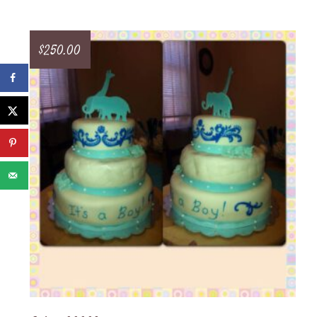
$
250.00