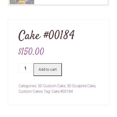
Cake #00184
$
150.00
Cake
Add to cart
#00184
quantity
Categories:
3D Custom Cake
,
3D Sculpted Cake
,
Custom Cakes
Tag:
Cake #00184