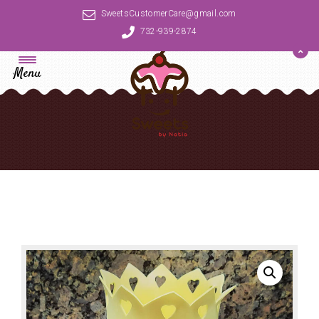
SweetsCustomerCare@gmail.com
732-939-2874
Menu