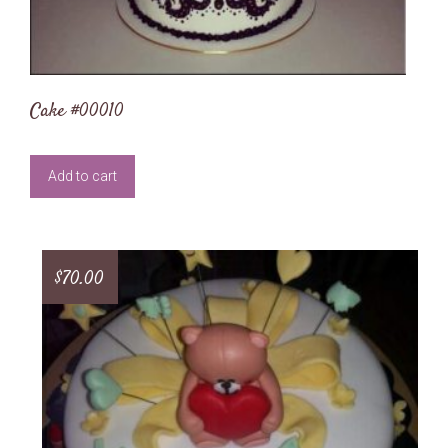
Cake #00010
Add to cart
$
70.00