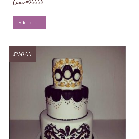
Cake #00009
Add to cart
$
250.00