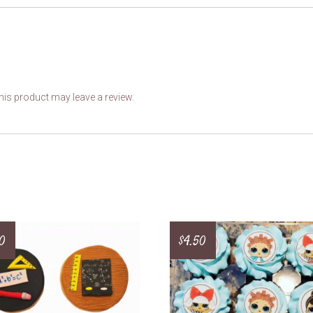
is product may leave a review.
0
$
4.50