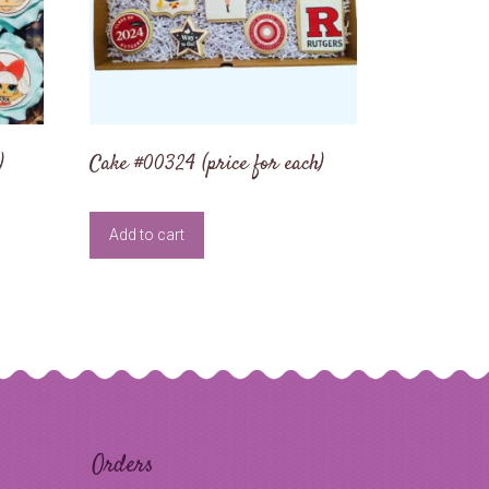
)
Cake #00324 (price for each)
Add to cart
Orders