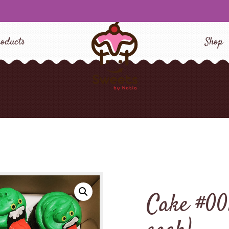
oducts
Shop
Cake #00