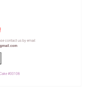
!
se contact us by email:
gmail.com
Cake #00108