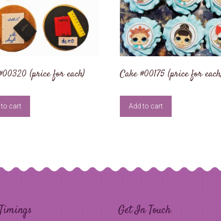
#00320 (price for each)
Cake #00175 (price for each
to cart
Add to cart
Timings
Get In Touch