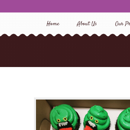
Home
About Us
Our Pr