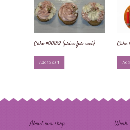
Cake #00189 (price for each)
Cake 
Add to cart
Add 
About our shop
Work 