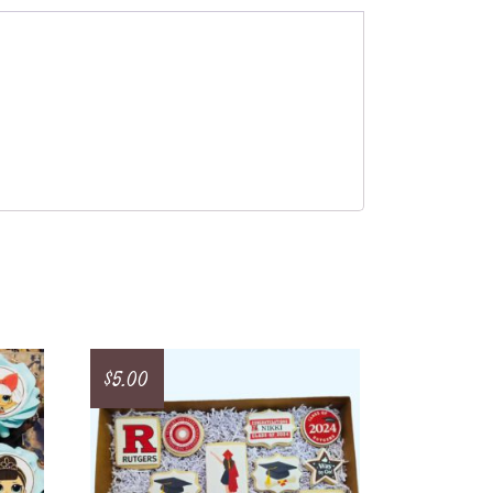
$
5.00