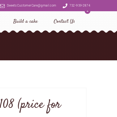
SweetsCustomerCare@gmail.com
732-939-2874
Build a cake
Contact Us
108 (price for