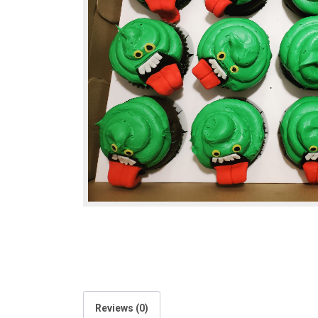
Reviews (0)