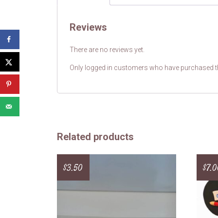
Reviews
There are no reviews yet.
Only logged in customers who have purchased th
Related products
$
3.50
$
7.0