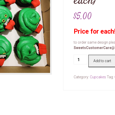
each)
$
5.00
Price for each
to order same design plea
SweetsCustomerCare@
Cake
Add to cart
#00108
(price
for
Category:
Cupcakes
Tag:
each)
quantity