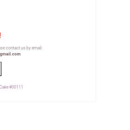
!
se contact us by email:
gmail.com
Cake #00111