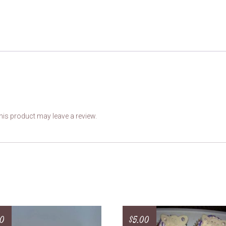
is product may leave a review.
50
$
5.00