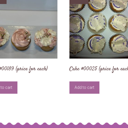
#00189 (price for each)
Cake #00025 (price for eac
to cart
Add to cart