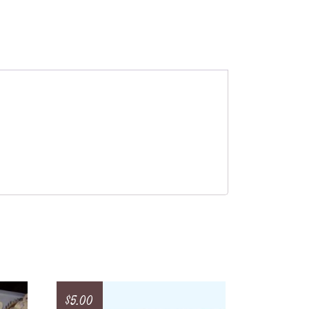
$
5.00