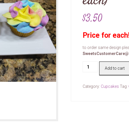
each)
$
3.50
Price for each
to order same design plea
SweetsCustomerCare@
Cake
Add to cart
#00111
(price
for
Category:
Cupcakes
Tag:
each)
quantity