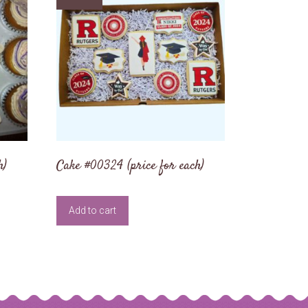
h)
Cake #00324 (price for each)
Add to cart