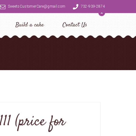
SweetsCustomerCare@gmail.com
732-939-2874
Build a cake
Contact Us
11 (price for