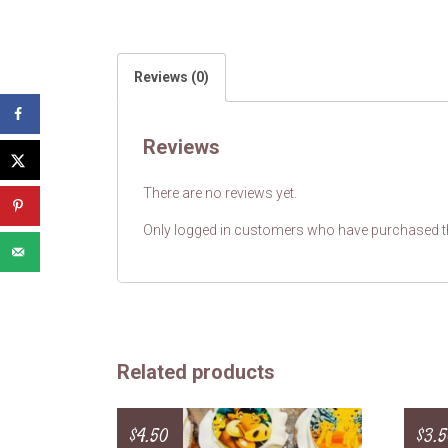
Reviews (0)
Reviews
There are no reviews yet.
Only logged in customers who have purchased th
Related products
$
4.50
$
3.