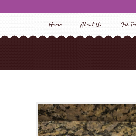
Home
About Us
Our Pr