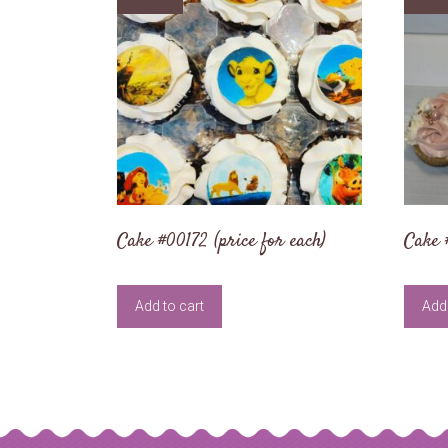
Cake #00172 (price for each)
Cake 
Add to cart
Add 