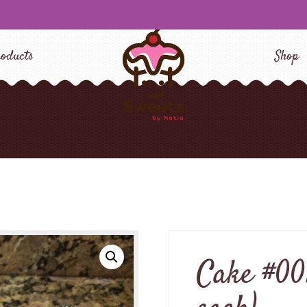
oducts
Shop
Cake #001