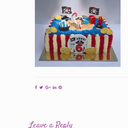
Leave a Reply