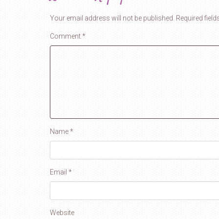
Your email address will not be published.
Required fiel
Comment
*
Name
*
Email
*
Website