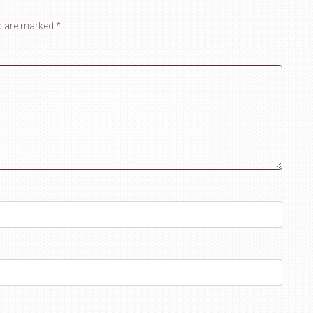
ds are marked
*