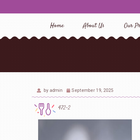
Home
About Us
Our Pr
by
admin
September 19, 2025
472-2