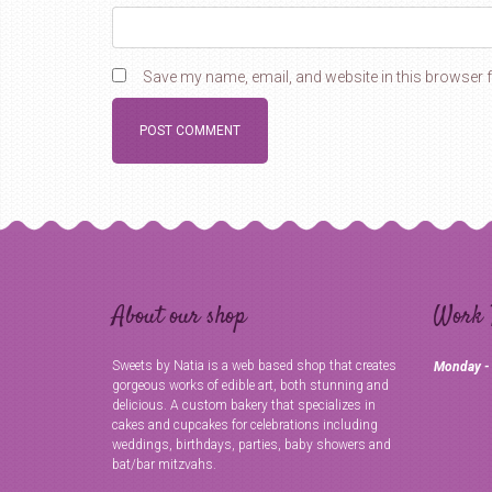
Save my name, email, and website in this browser f
About our shop
Work 
Sweets by Natia is a web based shop that creates
Monday -
gorgeous works of edible art, both stunning and
delicious. A custom bakery that specializes in
cakes and cupcakes for celebrations including
weddings, birthdays, parties, baby showers and
bat/bar mitzvahs.