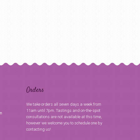
Orders
We take orders all seven days a week from
11am until 7pm. Tastings and on-the-spot
om
consultations are not available at this time,
however we welcome you to schedule one by
contacting us!