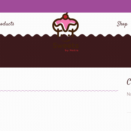
oducts
Shop
C
No