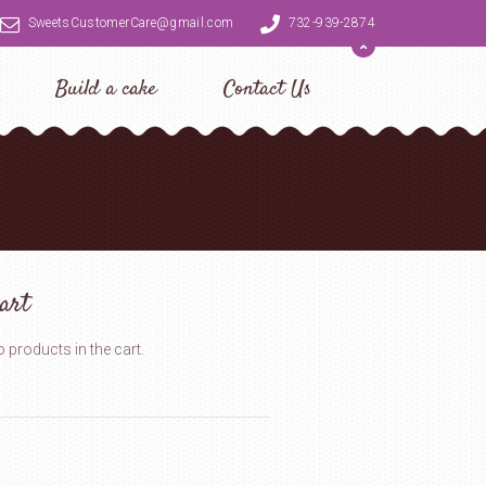
SweetsCustomerCare@gmail.com
732-939-2874
Build a cake
Contact Us
art
 products in the cart.