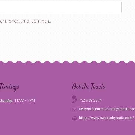
or the next time I comment.
Timings
Get In Touch
11AM - 7PM
732-939-2874
 Sunday:
SweetsCustomerCare@gmail.c
https://www.sweetsbynatia.com/