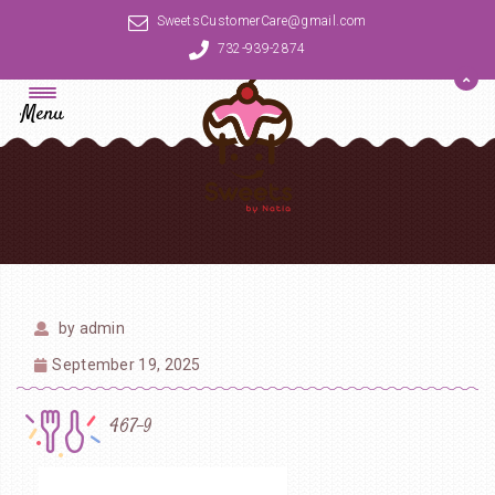
SweetsCustomerCare@gmail.com
732-939-2874
Menu
by
admin
September 19, 2025
467-9