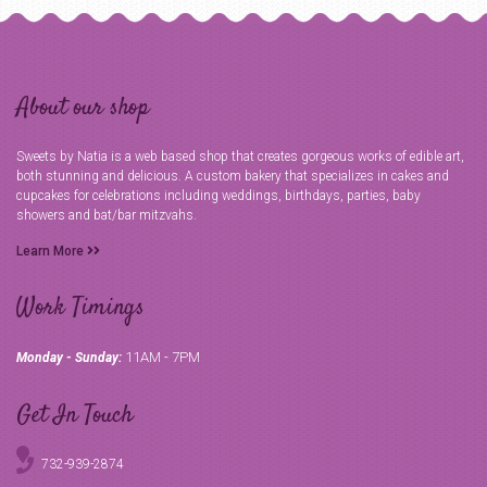
About our shop
Sweets by Natia is a web based shop that creates gorgeous works of edible art,
both stunning and delicious. A custom bakery that specializes in cakes and
cupcakes for celebrations including weddings, birthdays, parties, baby
showers and bat/bar mitzvahs.
Learn More
Work Timings
11AM - 7PM
Monday - Sunday:
Get In Touch
732-939-2874