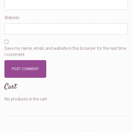
Website
Save my name, email, and website in this browser for the next time
I comment.
Cart
No products in the cart.