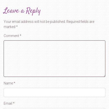
Leave a Reply
Your email address will not be published.
Required fields are
marked
*
Comment
*
Name
*
Email
*