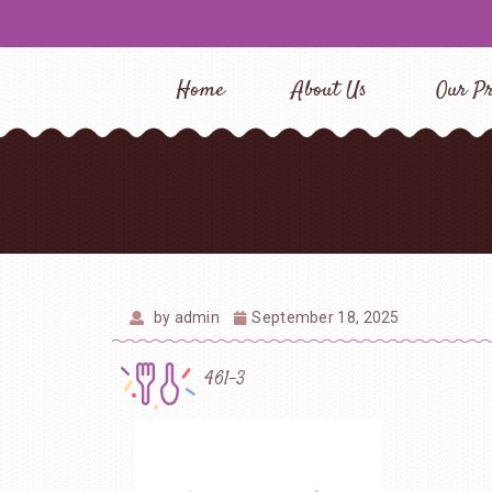
Home
About Us
Our Pr
by
admin
September 18, 2025
461-3