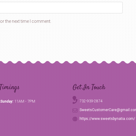
or the next time I comment.
Timings
Get In Touch
11AM - 7PM
732-939-2874
 Sunday:
SweetsCustomerCare@gmail.c
https://www.sweetsbynatia.com/