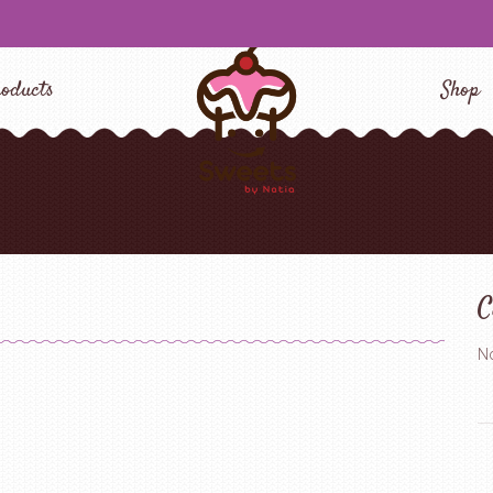
oducts
Shop
C
No