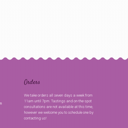
Orders
We take orders all seven days a week from
11am until 7pm. Tastings and on-the-spot
om
consultations are not available at this time,
however we welcome you to schedule one by
contacting us!