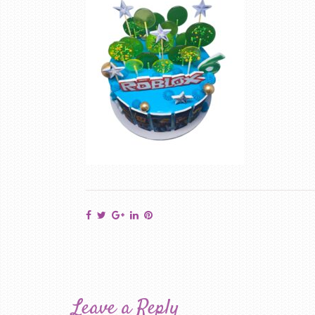
Leave a Reply