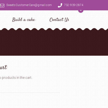
SweetsCustomerCare@gmail.com
732-939-2874
Build a cake
Contact Us
art
 products in the cart.