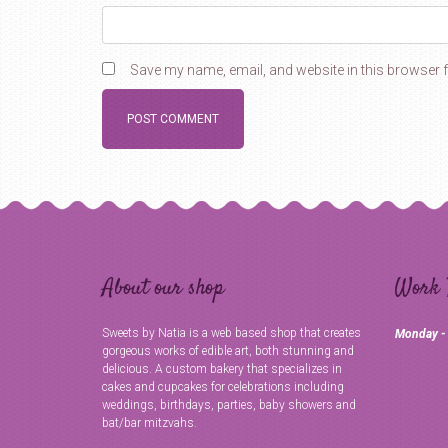
Save my name, email, and website in this browser f
About our shop
Work 
Sweets by Natia is a web based shop that creates
Monday -
gorgeous works of edible art, both stunning and
delicious. A custom bakery that specializes in
cakes and cupcakes for celebrations including
weddings, birthdays, parties, baby showers and
bat/bar mitzvahs.