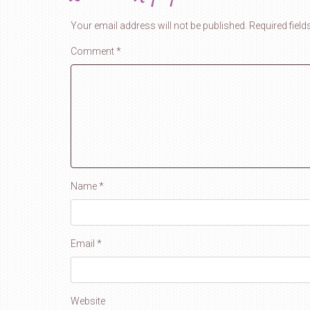
Your email address will not be published.
Required fiel
Comment
*
Name
*
Email
*
Website