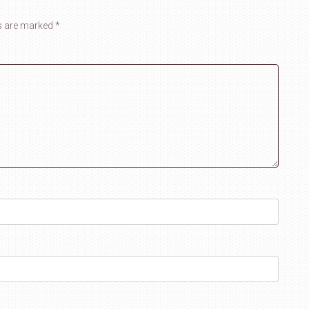
ds are marked
*