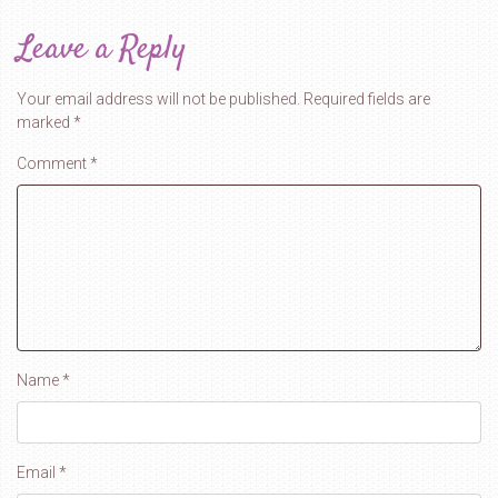
Leave a Reply
Your email address will not be published.
Required fields are
marked
*
Comment
*
Name
*
Email
*