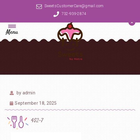
SweetsCustomerCare@gmail.com
732-939-2874
Menu
by
admin
September 18, 2025
452-7