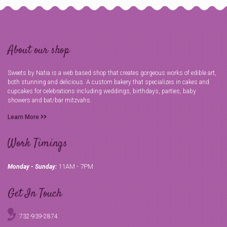
About our shop
Sweets by Natia is a web based shop that creates gorgeous works of edible art,
both stunning and delicious. A custom bakery that specializes in cakes and
cupcakes for celebrations including weddings, birthdays, parties, baby
showers and bat/bar mitzvahs.
Learn More
Work Timings
11AM - 7PM
Monday - Sunday:
Get In Touch
732-939-2874