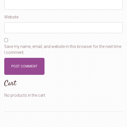
Website
Save my name, email, and website in this browser for the next time
I comment.
Cart
No products in the cart.