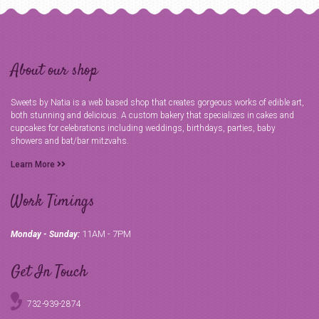
About our shop
Sweets by Natia is a web based shop that creates gorgeous works of edible art,
both stunning and delicious. A custom bakery that specializes in cakes and
cupcakes for celebrations including weddings, birthdays, parties, baby
showers and bat/bar mitzvahs.
Learn More
Work Timings
11AM - 7PM
Monday - Sunday:
Get In Touch
732-939-2874