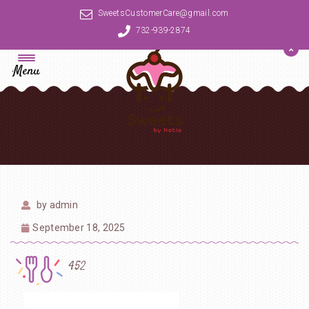
SweetsCustomerCare@gmail.com
732-939-2874
Menu
by
admin
September 18, 2025
452