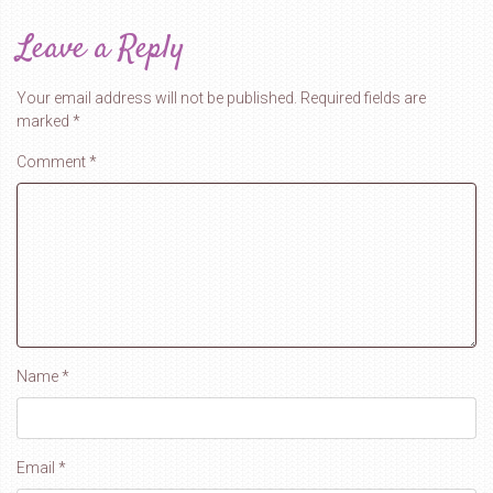
Leave a Reply
Your email address will not be published.
Required fields are
marked
*
Comment
*
Name
*
Email
*