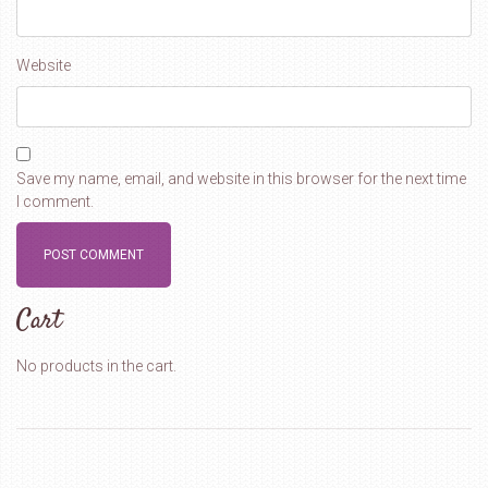
Website
Save my name, email, and website in this browser for the next time
I comment.
Cart
No products in the cart.