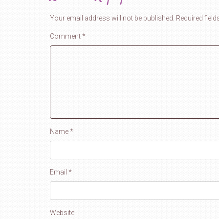
Your email address will not be published.
Required fiel
Comment
*
Name
*
Email
*
Website