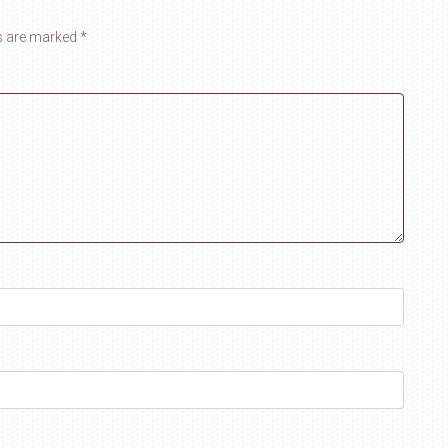
ds are marked
*