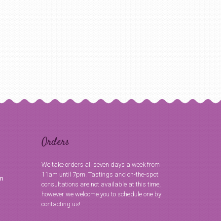
Orders
We take orders all seven days a week from
11am until 7pm. Tastings and on-the-spot
om
consultations are not available at this time,
however we welcome you to schedule one by
contacting us!