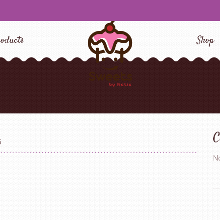
oducts
Shop
C
5
No