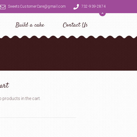
SweetsCustomerCare@gmail.com
732-939-2874
Build a cake
Contact Us
art
 products in the cart.