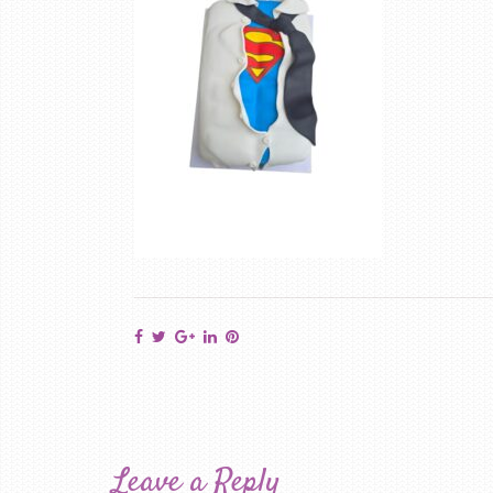
Leave a Reply