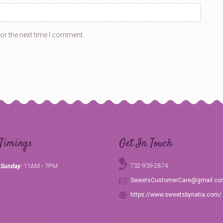
or the next time I comment.
Timings
Get In Touch
11AM - 7PM
732-939-2874
 Sunday:
SweetsCustomerCare@gmail.c
https://www.sweetsbynatia.com/