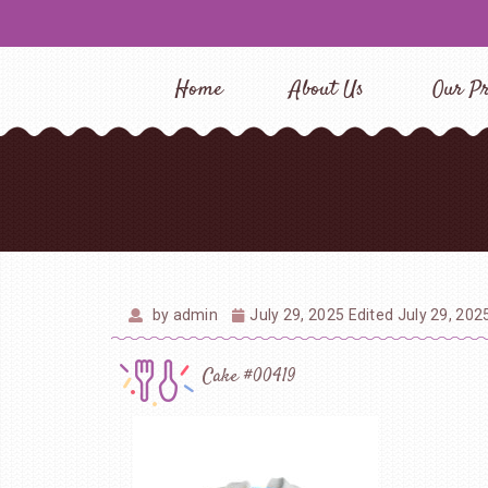
Home
About Us
Our Pr
by
admin
July 29, 2025
Edited July 29, 202
Cake #00419