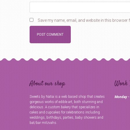
Save my name, email, and website in this browser f
About our shop
Work 
Sweets by Natia is a web based shop that creates
Monday -
gorgeous works of edible art, both stunning and
delicious. A custom bakery that specializes in
cakes and cupcakes for celebrations including
weddings, birthdays, parties, baby showers and
bat/bar mitzvahs.