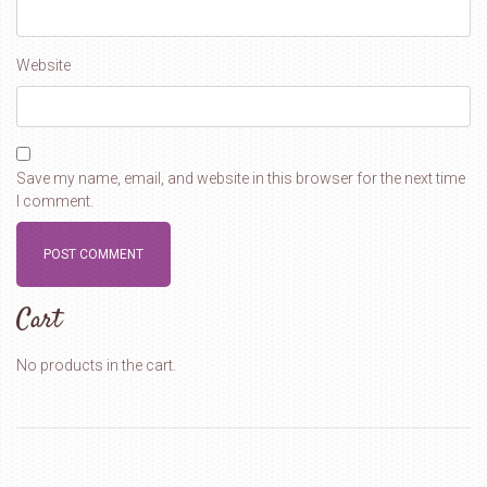
Website
Save my name, email, and website in this browser for the next time
I comment.
Cart
No products in the cart.