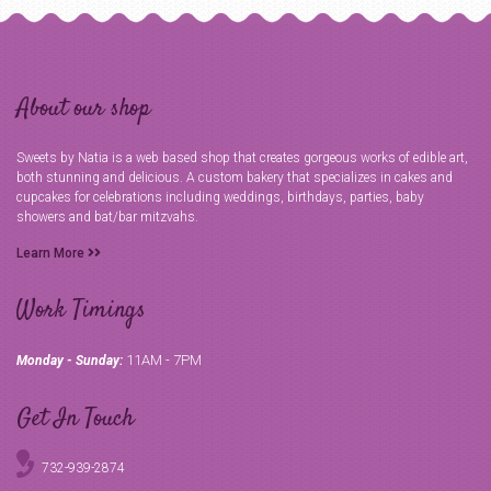
About our shop
Sweets by Natia is a web based shop that creates gorgeous works of edible art,
both stunning and delicious. A custom bakery that specializes in cakes and
cupcakes for celebrations including weddings, birthdays, parties, baby
showers and bat/bar mitzvahs.
Learn More
Work Timings
11AM - 7PM
Monday - Sunday:
Get In Touch
732-939-2874