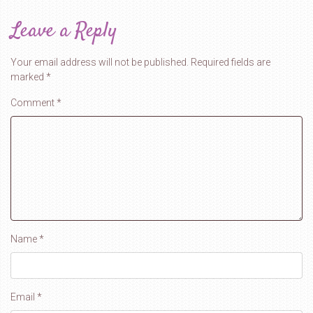
Leave a Reply
Your email address will not be published.
Required fields are
marked
*
Comment
*
Name
*
Email
*