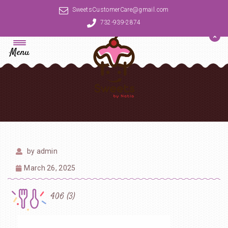
SweetsCustomerCare@gmail.com
732-939-2874
Menu
by
admin
March 26, 2025
406 (3)