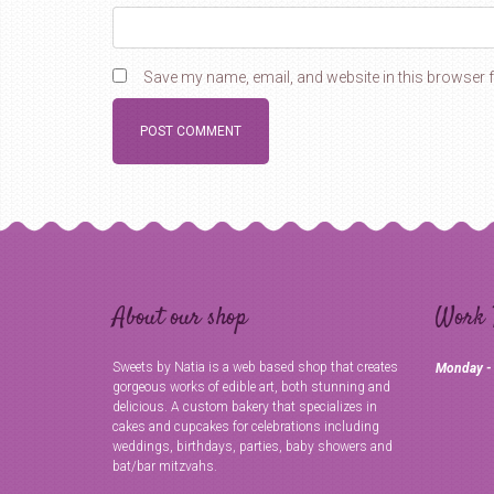
Save my name, email, and website in this browser f
About our shop
Work 
Sweets by Natia is a web based shop that creates
Monday -
gorgeous works of edible art, both stunning and
delicious. A custom bakery that specializes in
cakes and cupcakes for celebrations including
weddings, birthdays, parties, baby showers and
bat/bar mitzvahs.