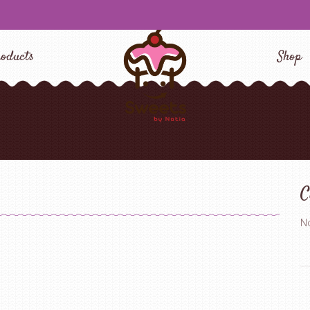
oducts
Shop
C
No