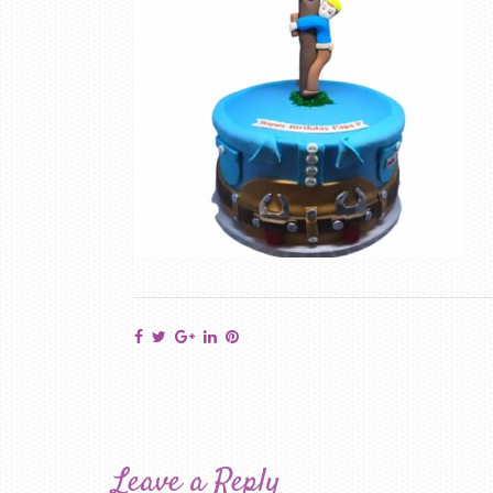
Leave a Reply