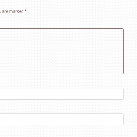
ds are marked
*