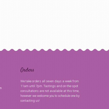
Orders
We take orders all seven days a week from
11am until 7pm. Tastings and on-the-spot
om
consultations are not available at this time,
however we welcome you to schedule one by
contacting us!