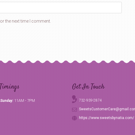
or the next time I comment.
Timings
Get In Touch
11AM - 7PM
732-939-2874
 Sunday:
SweetsCustomerCare@gmail.c
https://www.sweetsbynatia.com/