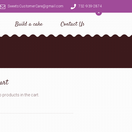
SweetsCustomerCare@gmail.com
732-939-2874
Build a cake
Contact Us
art
 products in the cart.