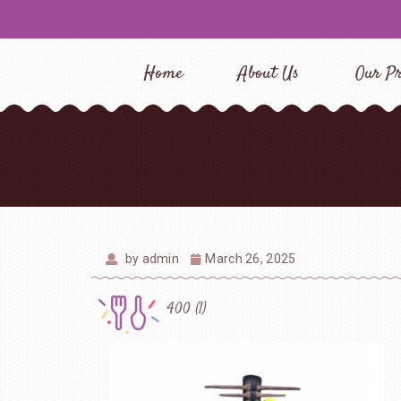
Home
About Us
Our Pr
by
admin
March 26, 2025
400 (1)