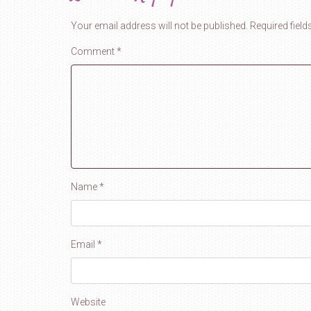
Your email address will not be published.
Required fiel
Comment
*
Name
*
Email
*
Website