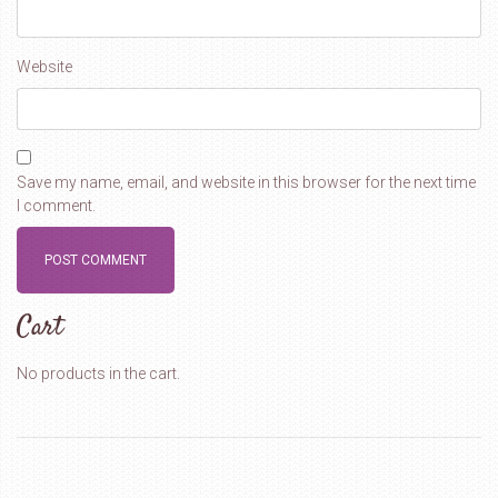
Website
Save my name, email, and website in this browser for the next time
I comment.
Cart
No products in the cart.