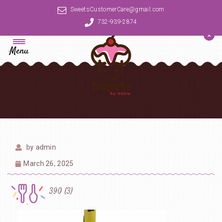
SweetsCustomerCare@gmail.com
732-939-2874
Menu
by
admin
March 26, 2025
390 (3)