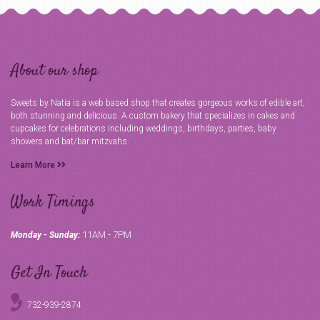
About our shop
Sweets by Natia is a web based shop that creates gorgeous works of edible art,
both stunning and delicious. A custom bakery that specializes in cakes and
cupcakes for celebrations including weddings, birthdays, parties, baby
showers and bat/bar mitzvahs.
Learn More
Work Timings
11AM - 7PM
Monday - Sunday:
Get In Touch
732-939-2874