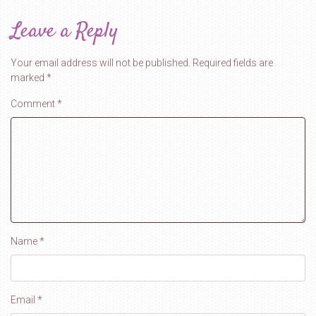
Leave a Reply
Your email address will not be published.
Required fields are
marked
*
Comment
*
Name
*
Email
*