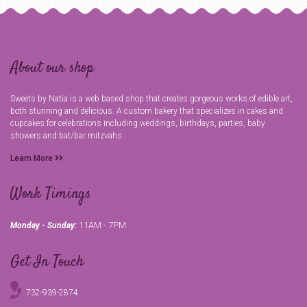
About our shop
Sweets by Natia is a web based shop that creates gorgeous works of edible art,
both stunning and delicious. A custom bakery that specializes in cakes and
cupcakes for celebrations including weddings, birthdays, parties, baby
showers and bat/bar mitzvahs.
Learn More
Work Timings
11AM - 7PM
Monday - Sunday:
Get In Touch
732-939-2874