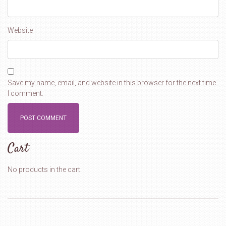
Website
Save my name, email, and website in this browser for the next time
I comment.
Cart
No products in the cart.