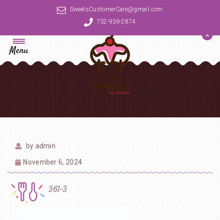
SweetsCustomerCare@gmail.com
732-939-2874
Menu
by
admin
November 6, 2024
361-3