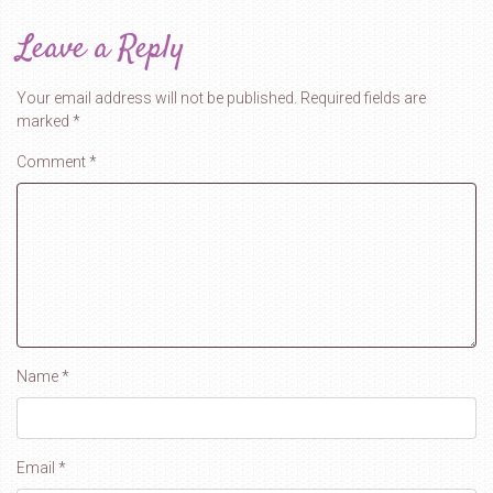
Leave a Reply
Your email address will not be published.
Required fields are
marked
*
Comment
*
Name
*
Email
*