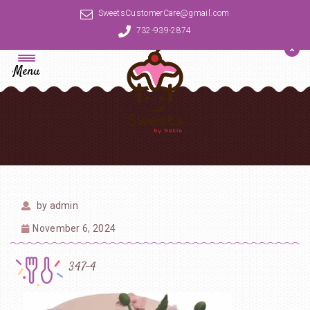
SweetsCustomerCare@gmail.com
732-939-2874
Menu
by
admin
November 6, 2024
347-4