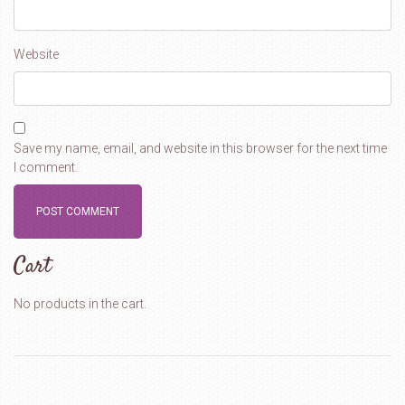
Website
Save my name, email, and website in this browser for the next time
I comment.
Cart
No products in the cart.