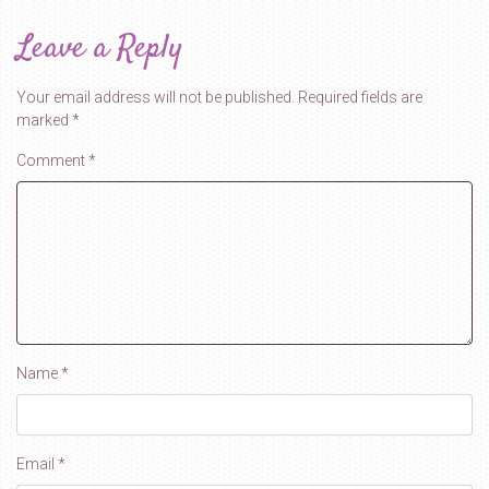
Leave a Reply
Your email address will not be published.
Required fields are
marked
*
Comment
*
Name
*
Email
*