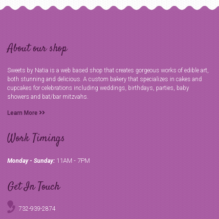
About our shop
Sweets by Natia is a web based shop that creates gorgeous works of edible art,
both stunning and delicious. A custom bakery that specializes in cakes and
cupcakes for celebrations including weddings, birthdays, parties, baby
showers and bat/bar mitzvahs.
Learn More
Work Timings
11AM - 7PM
Monday - Sunday:
Get In Touch
732-939-2874