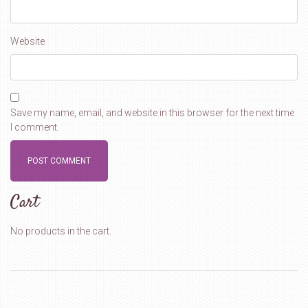
Website
Save my name, email, and website in this browser for the next time
I comment.
Cart
No products in the cart.