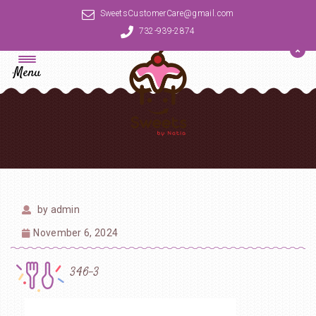
SweetsCustomerCare@gmail.com
732-939-2874
Menu
by
admin
November 6, 2024
346-3