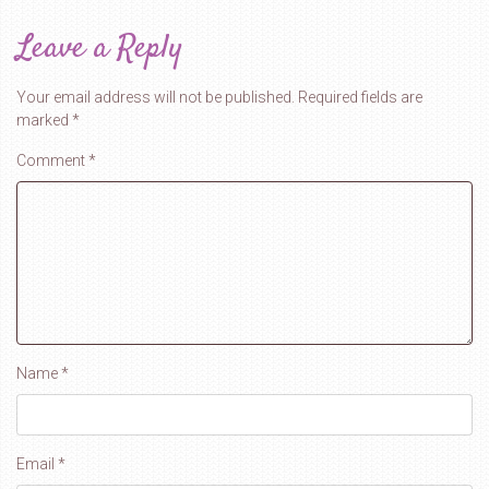
Leave a Reply
Your email address will not be published.
Required fields are
marked
*
Comment
*
Name
*
Email
*