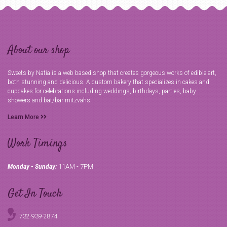
About our shop
Sweets by Natia is a web based shop that creates gorgeous works of edible art,
both stunning and delicious. A custom bakery that specializes in cakes and
cupcakes for celebrations including weddings, birthdays, parties, baby
showers and bat/bar mitzvahs.
Learn More
Work Timings
11AM - 7PM
Monday - Sunday:
Get In Touch
732-939-2874