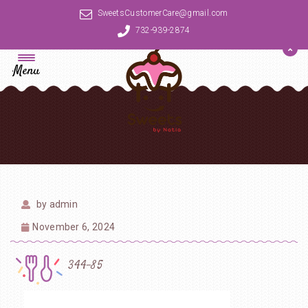
SweetsCustomerCare@gmail.com
732-939-2874
Menu
by
admin
November 6, 2024
344-85