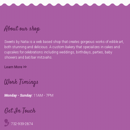
About our shop
Sweets by Natia is a web based shop that creates gorgeous works of edible art,
both stunning and delicious. A custom bakery that specializes in cakes and
cupcakes for celebrations including weddings, birthdays, parties, baby
showers and bat/bar mitzvahs.
Learn More
Work Timings
11AM - 7PM
Monday - Sunday:
Get In Touch
732-939-2874