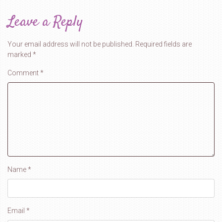
Leave a Reply
Your email address will not be published.
Required fields are
marked
*
Comment
*
Name
*
Email
*