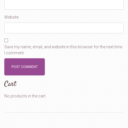
Website
Save my name, email, and website in this browser for the next time
I comment.
Cart
No products in the cart.