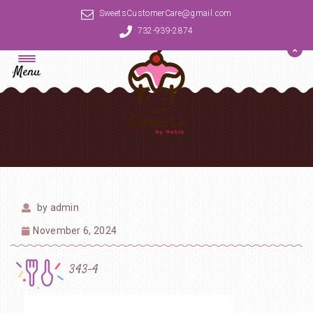
SweetsCustomerCare@gmail.com
732-939-2874
Menu
by
admin
November 6, 2024
343-4