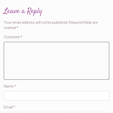
Leave a Reply
Your email address will not be published.
Required fields are
marked
*
Comment
*
Name
*
Email
*