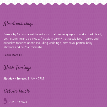
About our shop
Sweets by Natia is a web based shop that creates gorgeous works of edible art,
both stunning and delicious. A custom bakery that specializes in cakes and
cupcakes for celebrations including weddings, birthdays, parties, baby
showers and bat/bar mitzvahs.
Learn More
Work Timings
11AM - 7PM
Monday - Sunday:
Get In Touch
732-939-2874