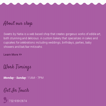
About our shop
Sweets by Natia is a web based shop that creates gorgeous works of edible art,
both stunning and delicious. A custom bakery that specializes in cakes and
cupcakes for celebrations including weddings, birthdays, parties, baby
showers and bat/bar mitzvahs.
Learn More
Work Timings
11AM - 7PM
Monday - Sunday:
Get In Touch
732-939-2874