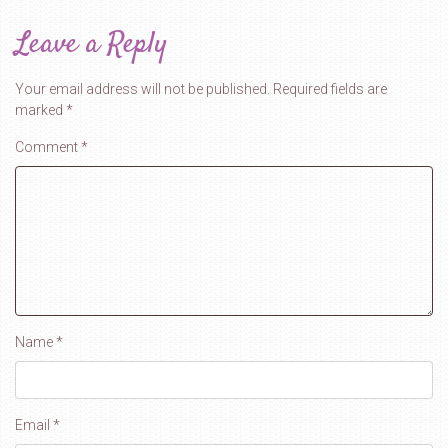
Leave a Reply
Your email address will not be published.
Required fields are
marked
*
Comment
*
Name
*
Email
*