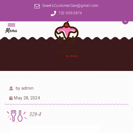
SweetsCustomerCare@gmail.com
732-939-2874
Menu
by
admin
May 28, 2024
329-8