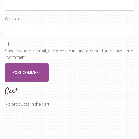
Website
Save my name, email, and website in this browser for the next time
I comment.
Cart
No products in the cart.