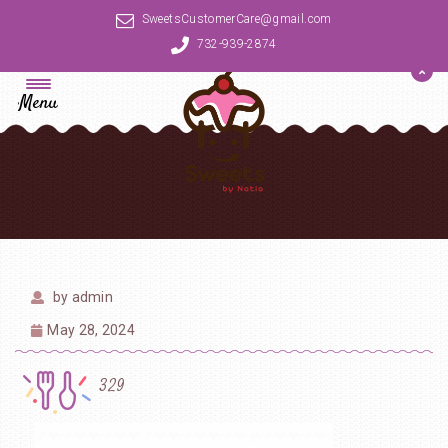
SweetsCustomerCare@gmail.com
732-939-2874
Menu
by
admin
May 28, 2024
329