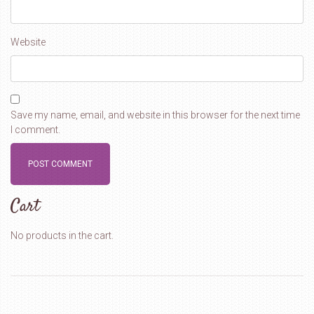
Website
Save my name, email, and website in this browser for the next time
I comment.
Cart
No products in the cart.