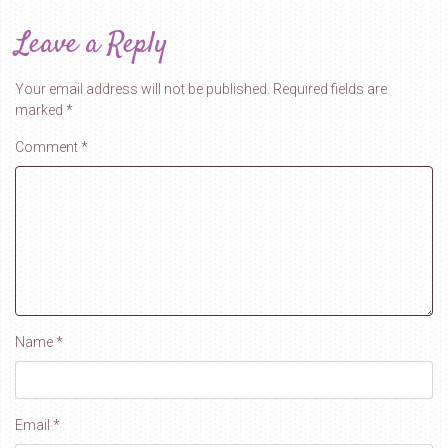
Leave a Reply
Your email address will not be published.
Required fields are
marked
*
Comment
*
Name
*
Email
*