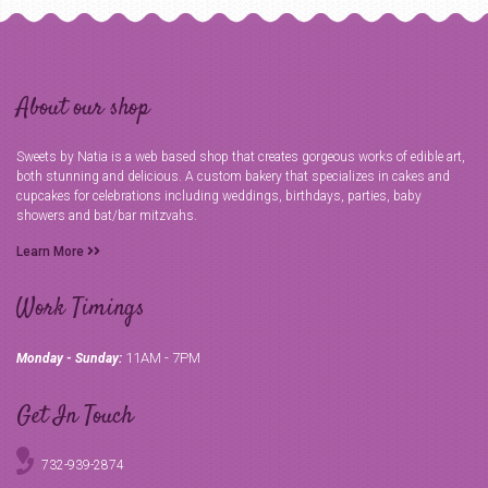
About our shop
Sweets by Natia is a web based shop that creates gorgeous works of edible art,
both stunning and delicious. A custom bakery that specializes in cakes and
cupcakes for celebrations including weddings, birthdays, parties, baby
showers and bat/bar mitzvahs.
Learn More
Work Timings
11AM - 7PM
Monday - Sunday:
Get In Touch
732-939-2874