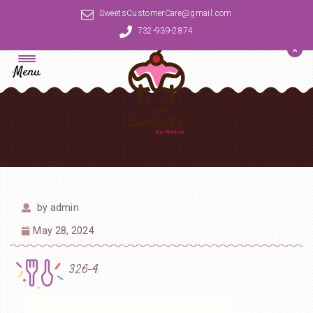
SweetsCustomerCare@gmail.com
732-939-2874
Menu
by
admin
May 28, 2024
326-4