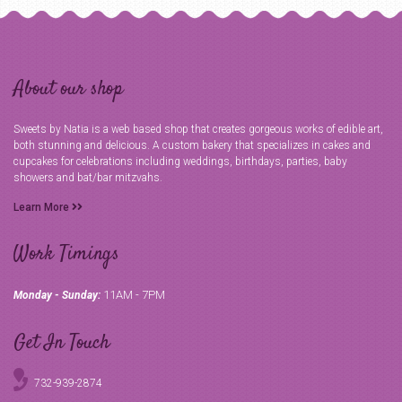
About our shop
Sweets by Natia is a web based shop that creates gorgeous works of edible art,
both stunning and delicious. A custom bakery that specializes in cakes and
cupcakes for celebrations including weddings, birthdays, parties, baby
showers and bat/bar mitzvahs.
Learn More
Work Timings
11AM - 7PM
Monday - Sunday:
Get In Touch
732-939-2874