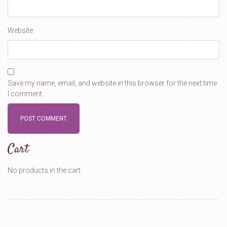
Website
Save my name, email, and website in this browser for the next time
I comment.
Cart
No products in the cart.