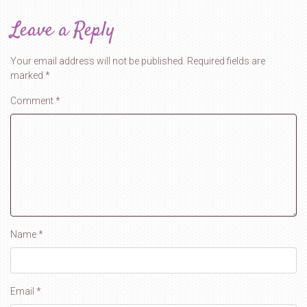
Leave a Reply
Your email address will not be published.
Required fields are
marked
*
Comment
*
Name
*
Email
*