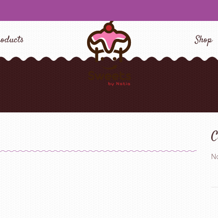
oducts
Shop
C
No