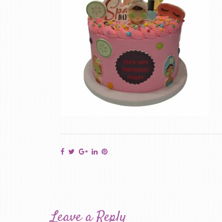
Leave a Reply