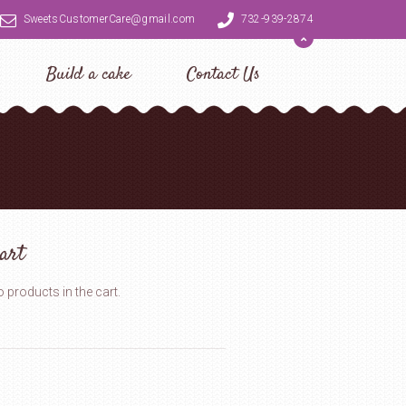
SweetsCustomerCare@gmail.com
732-939-2874
Build a cake
Contact Us
art
 products in the cart.