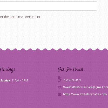
or the next time I comment.
Timings
Get In Touch
11AM - 7PM
732-939-2874
 Sunday:
SweetsCustomerCare@gmail.c
https://www.sweetsbynatia.com/