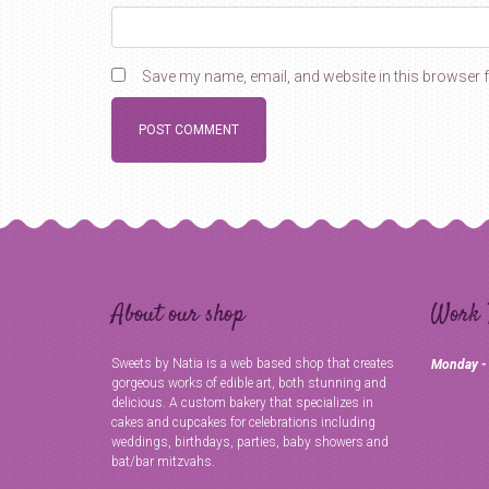
Save my name, email, and website in this browser f
About our shop
Work 
Sweets by Natia is a web based shop that creates
Monday -
gorgeous works of edible art, both stunning and
delicious. A custom bakery that specializes in
cakes and cupcakes for celebrations including
weddings, birthdays, parties, baby showers and
bat/bar mitzvahs.