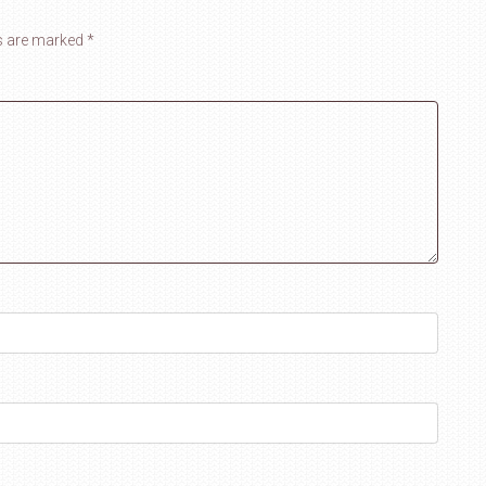
ds are marked
*