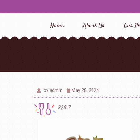
Home
About Us
Our Pr
by
admin
May 28, 2024
323-7