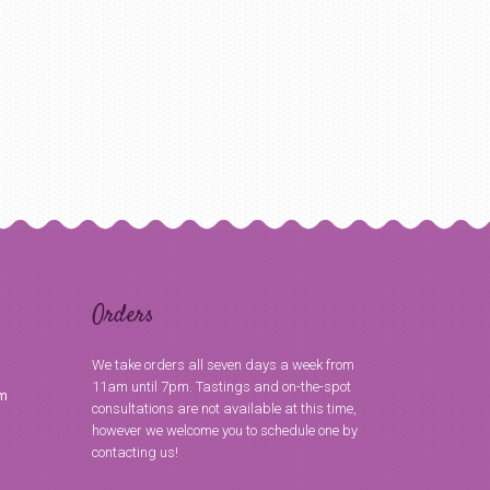
Orders
We take orders all seven days a week from
11am until 7pm. Tastings and on-the-spot
om
consultations are not available at this time,
however we welcome you to schedule one by
contacting us!