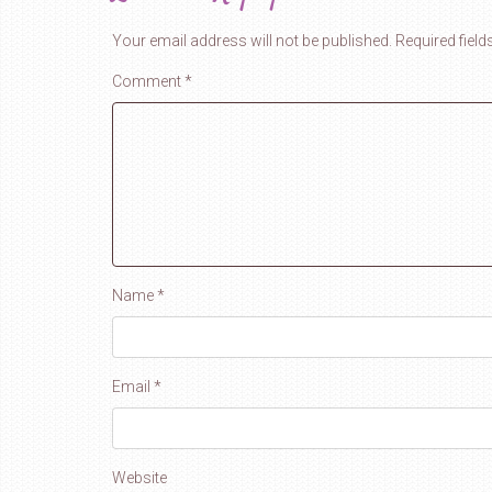
Your email address will not be published.
Required fiel
Comment
*
Name
*
Email
*
Website