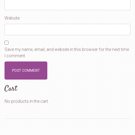
Website
Save my name, email, and website in this browser for the next time
I comment.
Cart
No products in the cart.