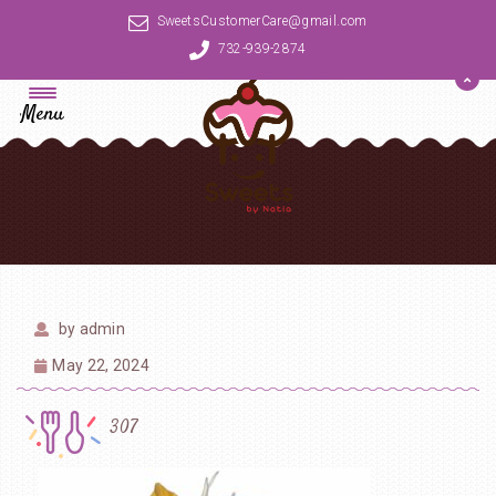
SweetsCustomerCare@gmail.com
732-939-2874
Menu
by
admin
May 22, 2024
307