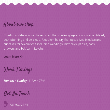
About our shop
Sweets by Natia is a web based shop that creates gorgeous works of edible art,
both stunning and delicious. A custom bakery that specializes in cakes and
cupcakes for celebrations including weddings, birthdays, parties, baby
showers and bat/bar mitzvahs.
Learn More
Work Timings
11AM - 7PM
Monday - Sunday:
Get In Touch
732-939-2874