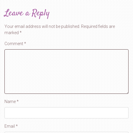
Leave a Reply
Your email address will not be published.
Required fields are
marked
*
Comment
*
Name
*
Email
*