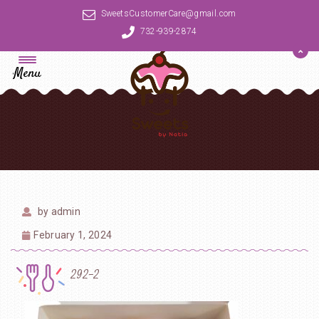
SweetsCustomerCare@gmail.com
732-939-2874
Menu
by
admin
February 1, 2024
292-2