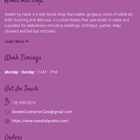
About our shop
Sweets by Natia is a web based shop that creates gorgeous works of edible art,
both stunning and delicious. A custom bakery that specializes in cakes and
cupcakes for celebrations including weddings, birthdays, parties, baby
showers and bat/bar mitzvahs.
Learn More
Work Timings
11AM - 7PM
Monday - Sunday:
Get In Touch
732-939-2874
SweetsCustomerCare@gmail.com
https://www.sweetsbynatia.com/
Orders