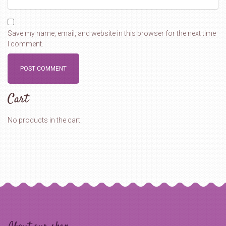
Save my name, email, and website in this browser for the next time
I comment.
Cart
No products in the cart.