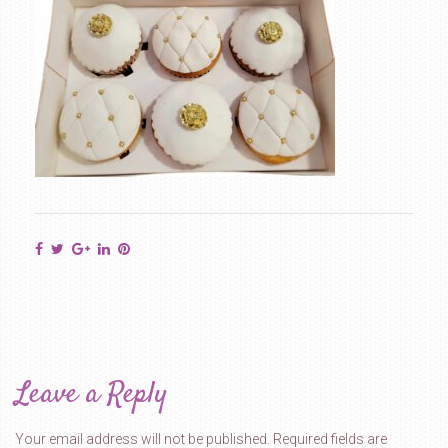
Leave a Reply
Your email address will not be published.
Required fields are