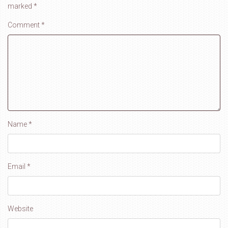
marked
*
Comment
*
Name
*
Email
*
Website