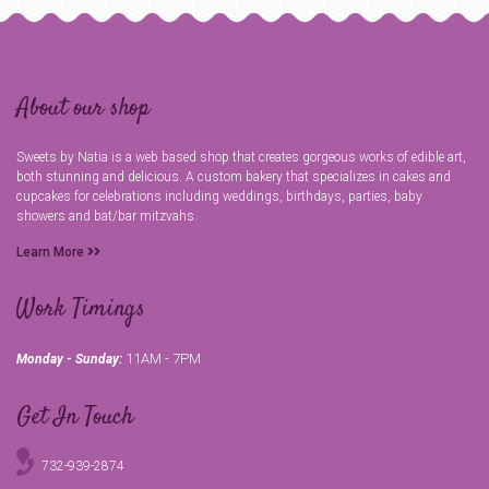
About our shop
Sweets by Natia is a web based shop that creates gorgeous works of edible art,
both stunning and delicious. A custom bakery that specializes in cakes and
cupcakes for celebrations including weddings, birthdays, parties, baby
showers and bat/bar mitzvahs.
Learn More
Work Timings
11AM - 7PM
Monday - Sunday:
Get In Touch
732-939-2874