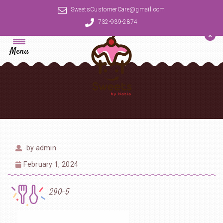
SweetsCustomerCare@gmail.com
732-939-2874
Menu
by
admin
February 1, 2024
290-5