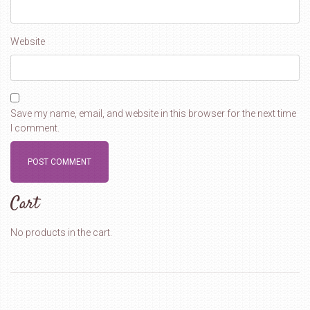
Website
Save my name, email, and website in this browser for the next time
I comment.
Cart
No products in the cart.