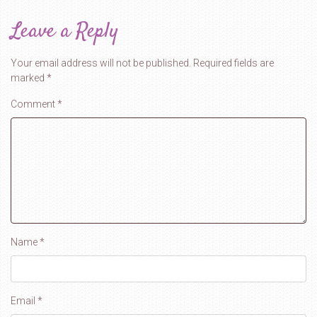
Leave a Reply
Your email address will not be published.
Required fields are
marked
*
Comment
*
Name
*
Email
*