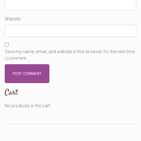
Website
Save my name, email, and website in this browser for the next time
I comment.
Cart
No products in the cart.