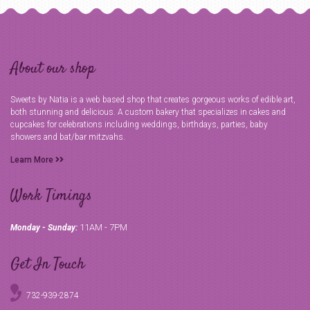
About our shop
Sweets by Natia is a web based shop that creates gorgeous works of edible art,
both stunning and delicious. A custom bakery that specializes in cakes and
cupcakes for celebrations including weddings, birthdays, parties, baby
showers and bat/bar mitzvahs.
Learn More
Work Timings
11AM - 7PM
Monday - Sunday:
Get In Touch
732-939-2874