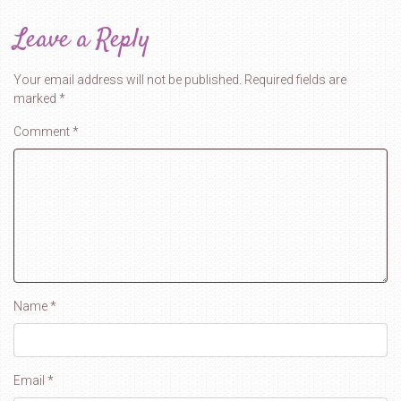
Leave a Reply
Your email address will not be published.
Required fields are
marked
*
Comment
*
Name
*
Email
*