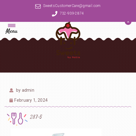
SweetsCustomerCare@gmail.com
732-939-2874
Menu
by
admin
February 1, 2024
287-5