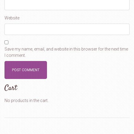
Website
Save my name, email, and website in this browser for the next time
I comment.
Cart
No products in the cart.