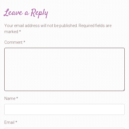
Leave a Reply
Your email address will not be published.
Required fields are
marked
*
Comment
*
Name
*
Email
*