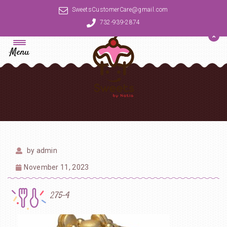
SweetsCustomerCare@gmail.com
732-939-2874
Menu
by
admin
November 11, 2023
275-4