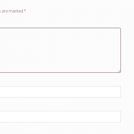
ds are marked
*