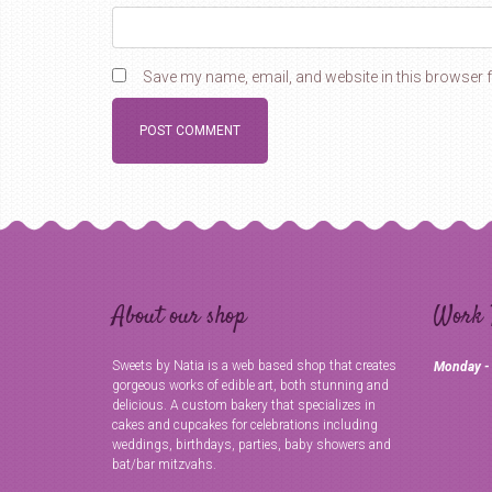
Save my name, email, and website in this browser f
About our shop
Work 
Sweets by Natia is a web based shop that creates
Monday -
gorgeous works of edible art, both stunning and
delicious. A custom bakery that specializes in
cakes and cupcakes for celebrations including
weddings, birthdays, parties, baby showers and
bat/bar mitzvahs.