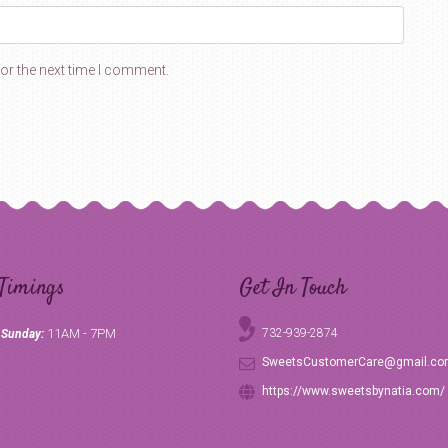
or the next time I comment.
Timings
Get In Touch
11AM - 7PM
732-939-2874
 Sunday:
SweetsCustomerCare@gmail.c
https://www.sweetsbynatia.com/