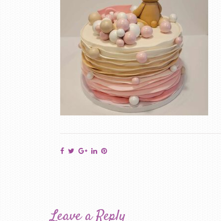
Leave a Reply