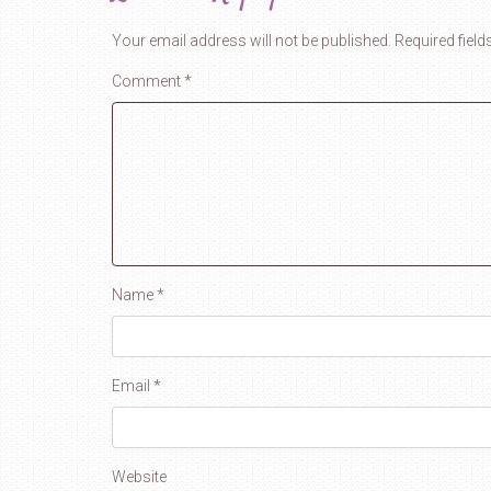
Your email address will not be published.
Required fiel
Comment
*
Name
*
Email
*
Website