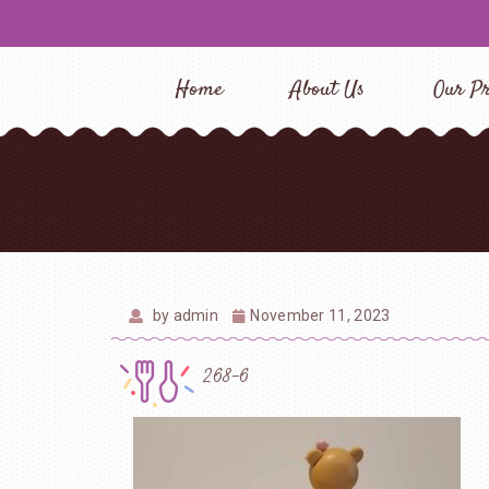
Home
About Us
Our Pr
by
admin
November 11, 2023
268-6