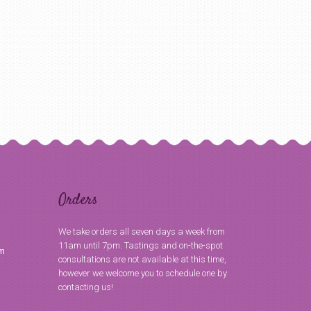
Orders
We take orders all seven days a week from
11am until 7pm. Tastings and on-the-spot
om
consultations are not available at this time,
however we welcome you to schedule one by
contacting us!