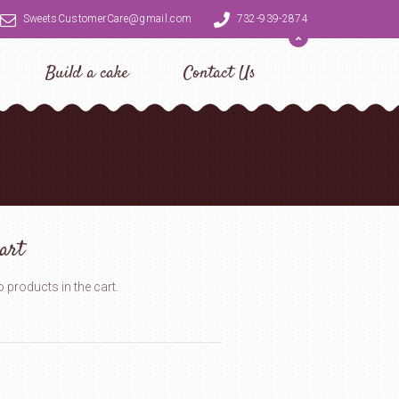
SweetsCustomerCare@gmail.com
732-939-2874
Build a cake
Contact Us
art
 products in the cart.