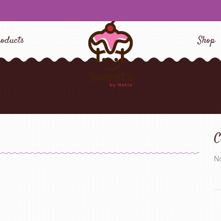
oducts
Shop
C
No