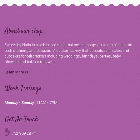
About our shop
Sweets by Natia is a web based shop that creates gorgeous works of edible art,
both stunning and delicious. A custom bakery that specializes in cakes and
cupcakes for celebrations including weddings, birthdays, parties, baby
showers and bat/bar mitzvahs.
Learn More
Work Timings
11AM - 7PM
Monday - Sunday:
Get In Touch
732-939-2874