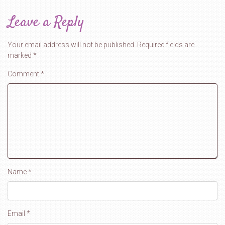
Leave a Reply
Your email address will not be published.
Required fields are
marked
*
Comment
*
Name
*
Email
*