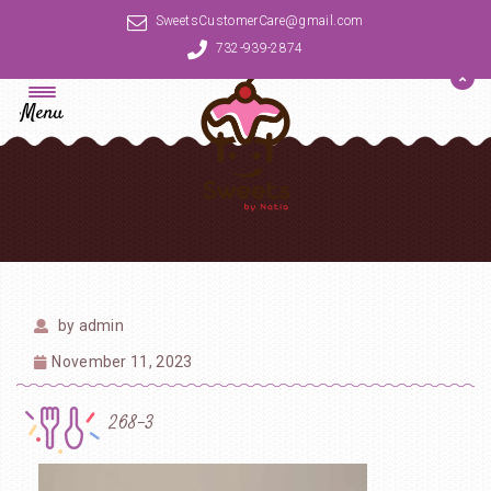
SweetsCustomerCare@gmail.com
732-939-2874
Menu
by
admin
November 11, 2023
268-3