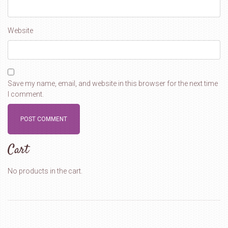
Website
Save my name, email, and website in this browser for the next time
I comment.
Cart
No products in the cart.