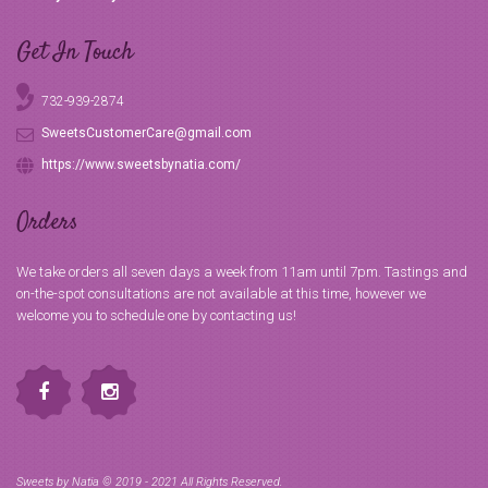
Get In Touch
732-939-2874
SweetsCustomerCare@gmail.com
https://www.sweetsbynatia.com/
Orders
We take orders all seven days a week from 11am until 7pm. Tastings and
on-the-spot consultations are not available at this time, however we
welcome you to schedule one by contacting us!
Sweets by Natia © 2019 - 2021 All Rights Reserved.