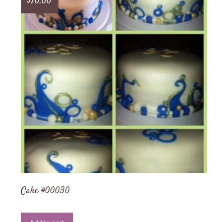
$
70.00
Cake #00030