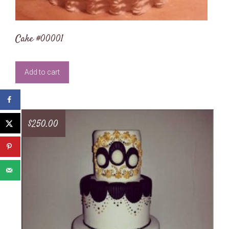
Cake #00001
Add to cart
$
250.00