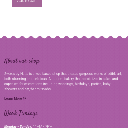
Add to cart
About our shop
Sweets by Natia is a web based shop that creates gorgeous works of edible art,
both stunning and delicious. A custom bakery that specializes in cakes and
cupcakes for celebrations including weddings, birthdays, parties, baby
showers and bat/bar mitzvahs.
Learn More
Work Timings
11AM - 7PM
Monday - Sunday: