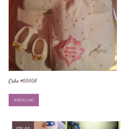
Cake #00008
Add to cart