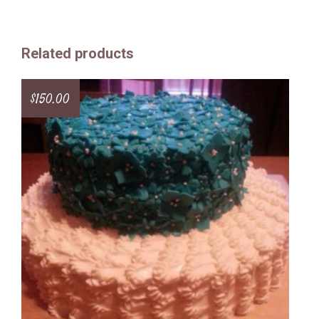
Related products
$
150.00