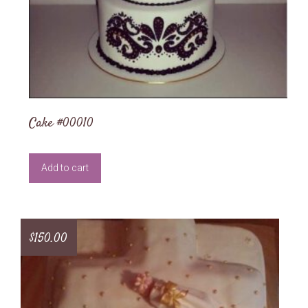
Cake #00010
Add to cart
$
150.00