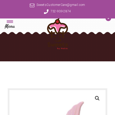
SweetsCustomerCare@gmail.com
732-939-2874
Menu