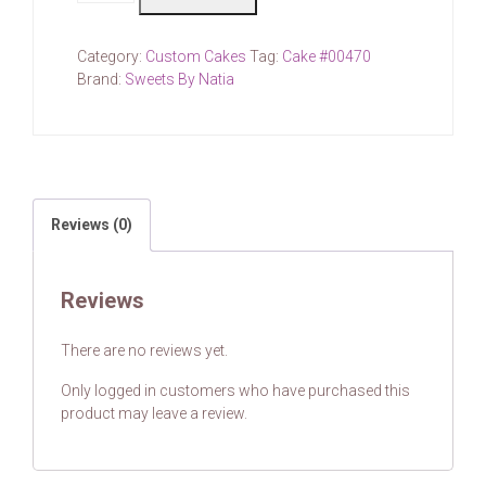
(price
for
Category:
Custom Cakes
Tag:
Cake #00470
each)
Brand:
Sweets By Natia
quantity
Reviews (0)
Reviews
There are no reviews yet.
Only logged in customers who have purchased this
product may leave a review.