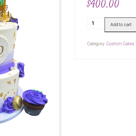
$
400.00
Cake
Add to cart
#00468
quantity
Category:
Custom Cakes