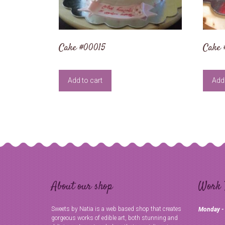
Cake #00015
Cake
Add to cart
Add 
About our shop
Work 
Sweets by Natia is a web based shop that creates
Monday -
gorgeous works of edible art, both stunning and