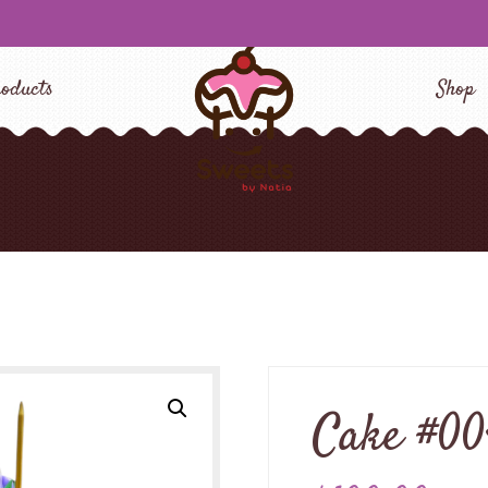
oducts
Shop
Cake #0