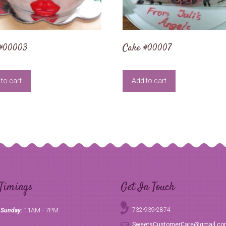
 #00003
Cake #00007
to cart
Add to cart
Timings
Get In Touch
11AM - 7PM
732-939-2874
 Sunday:
SweetsCustomerCare@gmail.c