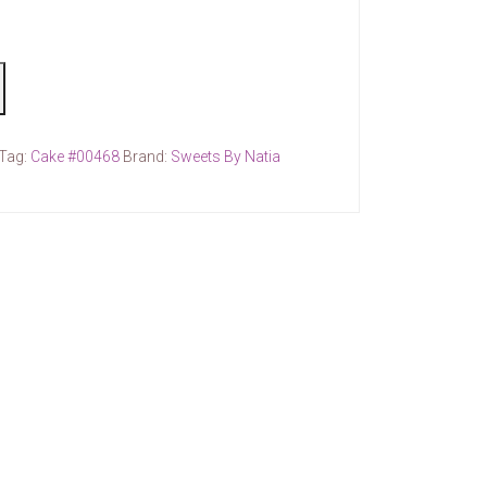
Tag:
Cake #00468
Brand:
Sweets By Natia