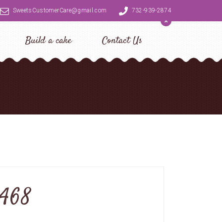
SweetsCustomerCare@gmail.com
732-939-2874
Build a cake
Contact Us
0468