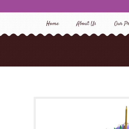
Home
About Us
Our Pr