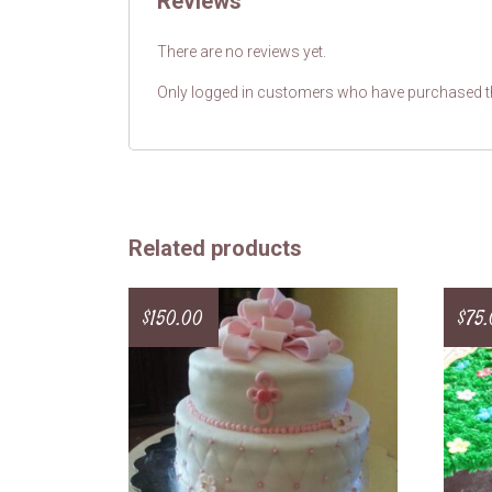
Reviews
There are no reviews yet.
Only logged in customers who have purchased th
Related products
$
150.00
$
75