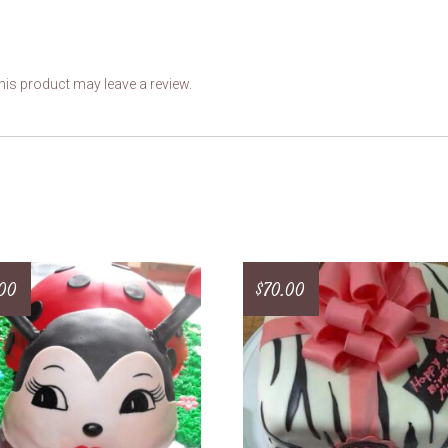
is product may leave a review.
.00
$
70.00