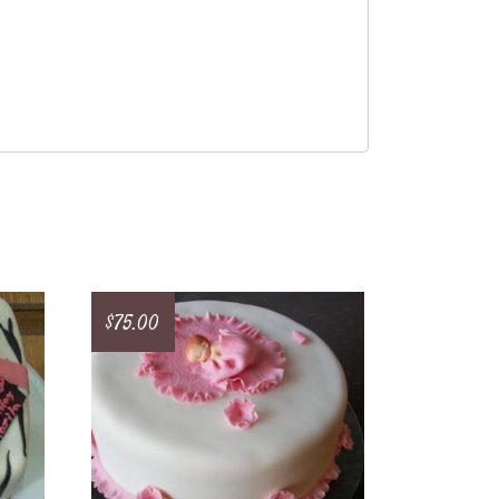
$
75.00