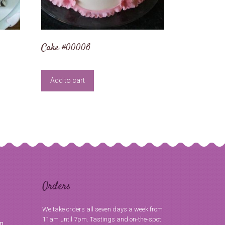
Cake #00006
Add to cart
Orders
We take orders all seven days a week from
11am until 7pm. Tastings and on-the-spot
om