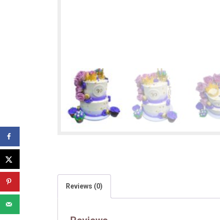
Reviews (0)