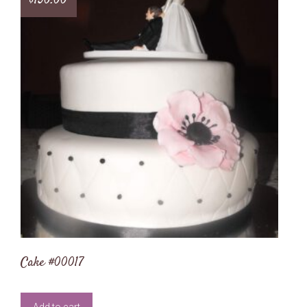
$
150.00
Cake #00017