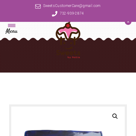
SweetsCustomerCare@gmail.com
732-939-2874
Menu