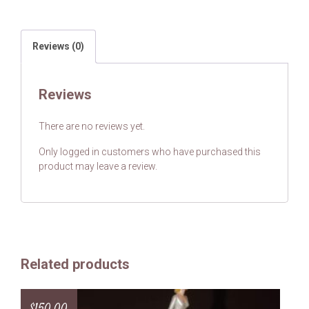
Reviews (0)
Reviews
There are no reviews yet.
Only logged in customers who have purchased this
product may leave a review.
Related products