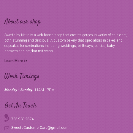
About our shop
Sweets by Natia is a web based shop that creates gorgeous works of edible art,
both stunning and delicious. A custom bakery that specializes in cakes and
cupcakes for celebrations including weddings, birthdays, parties, baby
showers and bat/bar mitzvahs.
Learn More
Work Timings
11AM - 7PM
Monday - Sunday:
Get In Touch
732-939-2874
SweetsCustomerCare@gmail.com