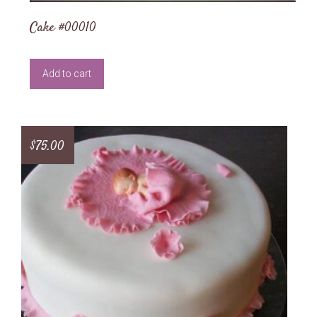
Cake #00010
Add to cart
$
75.00