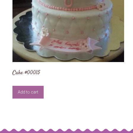
Cake #00015
Add to cart