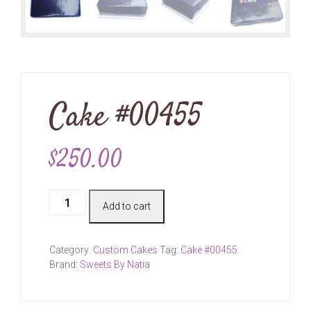
Cake #00455
$
250.00
Cake
Add to cart
#00455
quantity
Category:
Custom Cakes
Tag:
Cake #00455
Brand:
Sweets By Natia