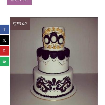
Add to cart
$
250.00