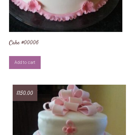
Cake #00006
Add to cart
$
150.00