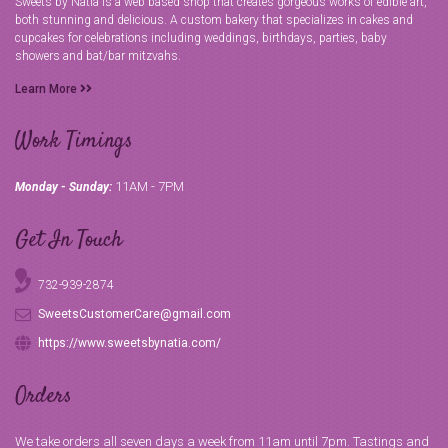
Sweets by Natia is a web based shop that creates gorgeous works of edible art,
both stunning and delicious. A custom bakery that specializes in cakes and
cupcakes for celebrations including weddings, birthdays, parties, baby
showers and bat/bar mitzvahs.
Learn More
Work Timings
11AM - 7PM
Monday - Sunday:
Get In Touch
732-939-2874
SweetsCustomerCare@gmail.com
https://www.sweetsbynatia.com/
Orders
We take orders all seven days a week from 11am until 7pm. Tastings and