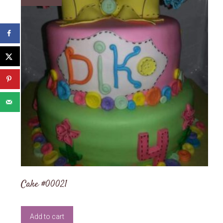
Cake #00021
Add to cart