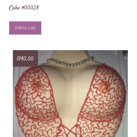
Cake #00028
Add to cart
$
140.00