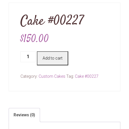
Cake #00227
$
150.00
Cake
Add to cart
#00227
quantity
Category:
Custom Cakes
Tag:
Cake #00227
Reviews (0)