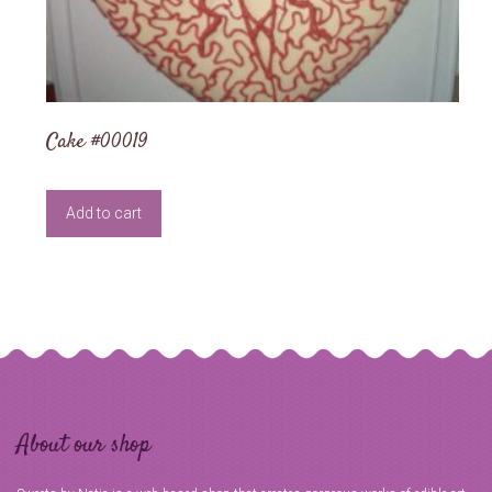
Cake #00019
Add to cart
About our shop