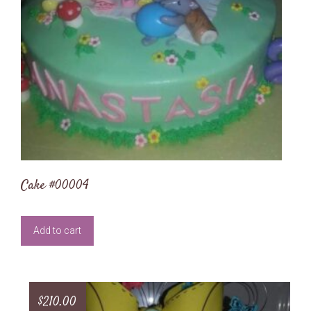
Cake #00004
Add to cart
$
210.00