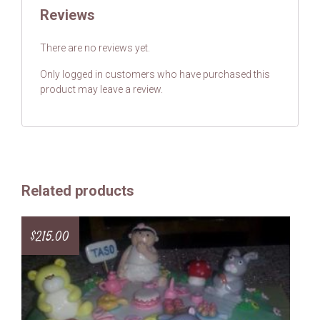
Reviews
There are no reviews yet.
Only logged in customers who have purchased this
product may leave a review.
Related products
$
215.00