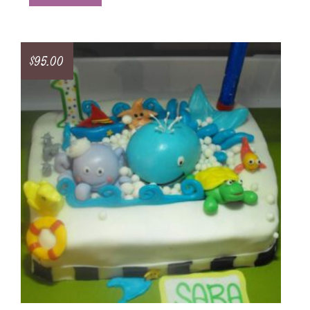
$
95.00