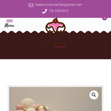
SweetsCustomerCare@gmail.com
732-939-2874
Menu