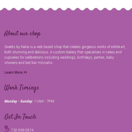
About our shop
Sweets by Natia is a web based shop that creates gorgeous works of edible art,
both stunning and delicious. A custom bakery that specializes in cakes and
cupcakes for celebrations including weddings, birthdays, parties, baby
showers and bat/bar mitzvahs.
Learn More
Work Timings
11AM - 7PM
Monday - Sunday:
Get In Touch
732-939-2874