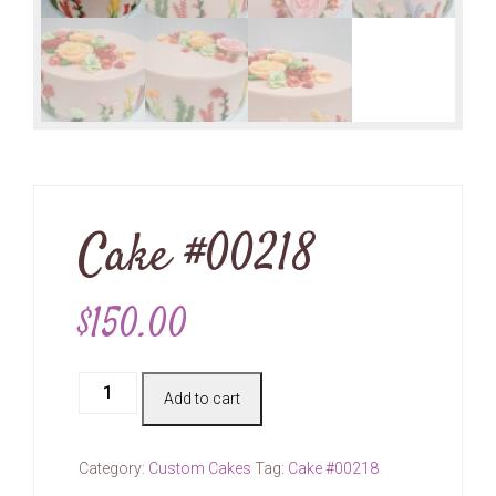
Cake #00218
$
150.00
Cake
Add to cart
#00218
quantity
Category:
Custom Cakes
Tag:
Cake #00218