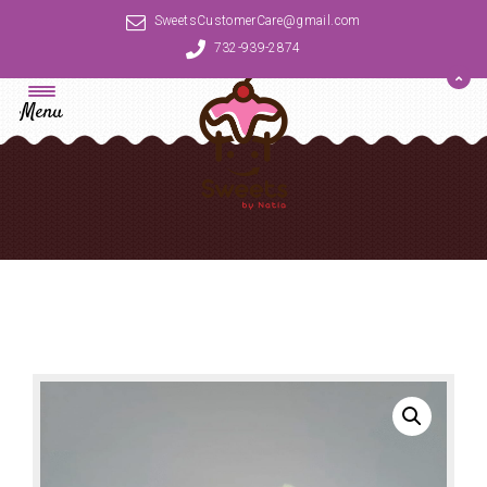
SweetsCustomerCare@gmail.com
732-939-2874
Menu