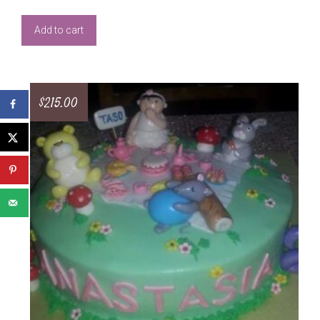
Add to cart
$
215.00