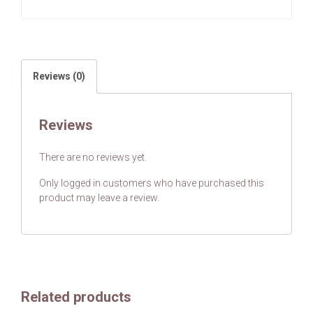
Reviews (0)
Reviews
There are no reviews yet.
Only logged in customers who have purchased this
product may leave a review.
Related products