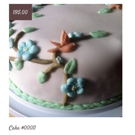
$
95.00
Cake #00011