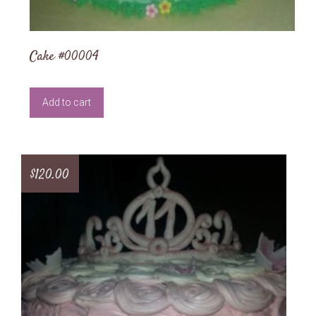
Cake #00004
Add to cart
$
120.00