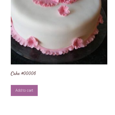
Cake #00006
Add to cart