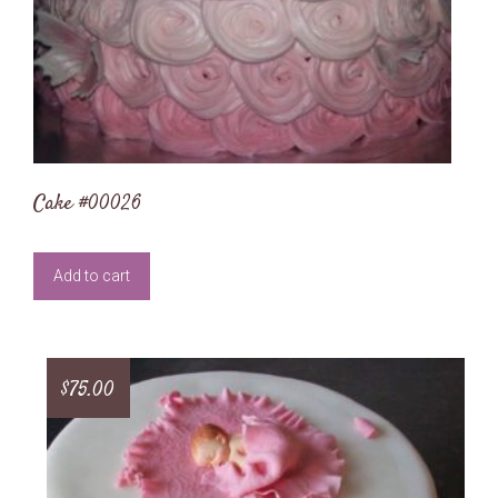
Cake #00026
Add to cart
$
75.00