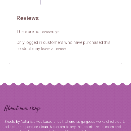
Reviews
There are no reviews yet.
Only logged in customers who have purchased this
product may leave a review.
About our shop
Sweets by Natia is a web based shop that creates gorgeous works of edible art,
both stunning and delicious. A custom bakery that specializes in cakes and