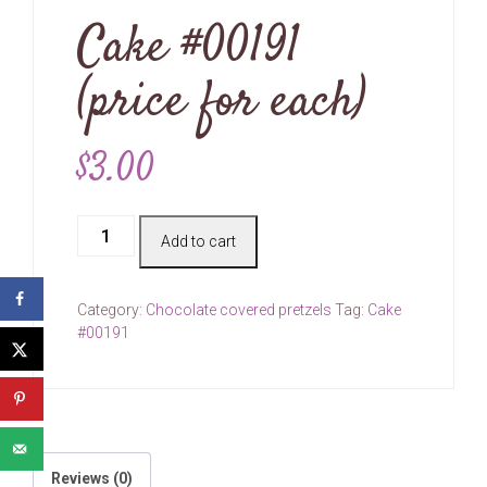
Cake #00191
(price for each)
$
3.00
Cake
Add to cart
#00191
(price
for
Category:
Chocolate covered pretzels
Tag:
Cake
each)
#00191
quantity
Reviews (0)