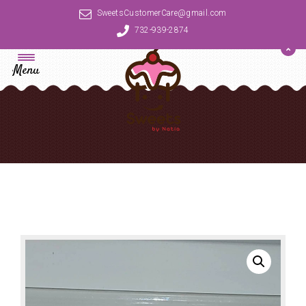
SweetsCustomerCare@gmail.com
732-939-2874
Menu