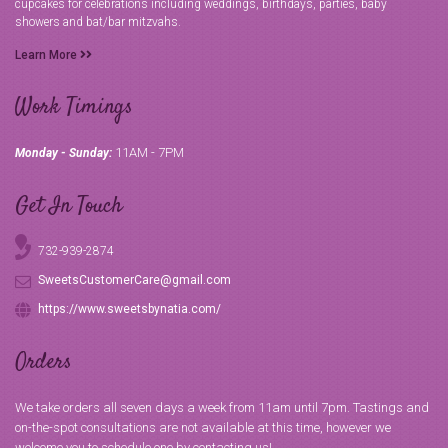
cupcakes for celebrations including weddings, birthdays, parties, baby
showers and bat/bar mitzvahs.
Learn More
Work Timings
11AM - 7PM
Monday - Sunday:
Get In Touch
732-939-2874
SweetsCustomerCare@gmail.com
https://www.sweetsbynatia.com/
Orders
We take orders all seven days a week from 11am until 7pm. Tastings and
on-the-spot consultations are not available at this time, however we
welcome you to schedule one by contacting us!