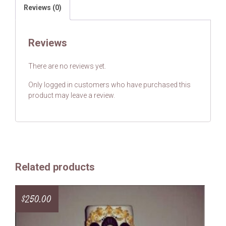
Reviews (0)
Reviews
There are no reviews yet.
Only logged in customers who have purchased this
product may leave a review.
Related products
$
250.00