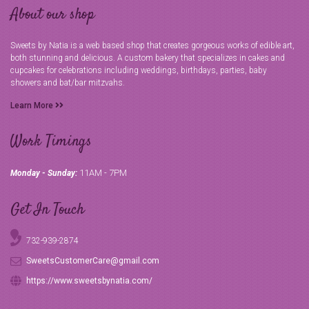
About our shop
Sweets by Natia is a web based shop that creates gorgeous works of edible art,
both stunning and delicious. A custom bakery that specializes in cakes and
cupcakes for celebrations including weddings, birthdays, parties, baby
showers and bat/bar mitzvahs.
Learn More
Work Timings
11AM - 7PM
Monday - Sunday:
Get In Touch
732-939-2874
SweetsCustomerCare@gmail.com
https://www.sweetsbynatia.com/