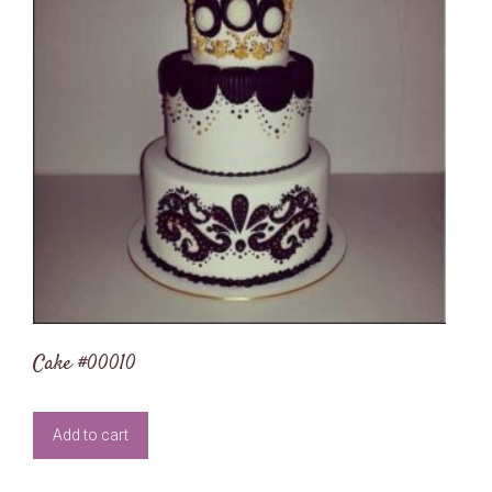
Cake #00010
Add to cart