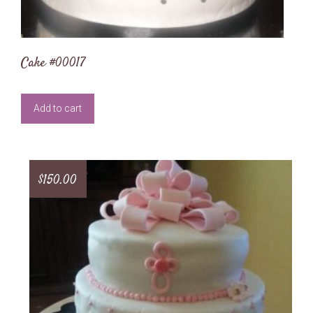
Cake #00017
Add to cart
$
150.00