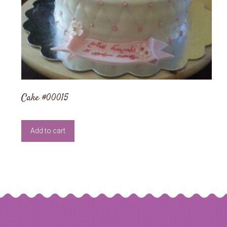
Cake #00015
Add to cart