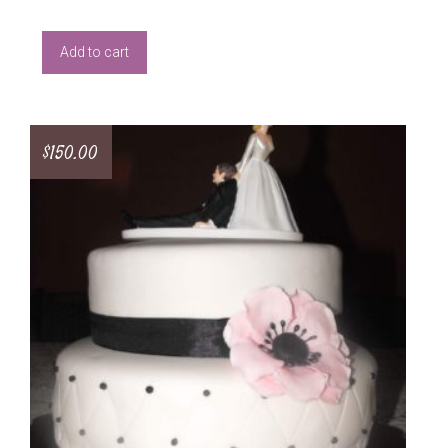
Add to cart
$
150.00