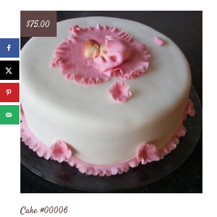
$
75.00
Cake #00006