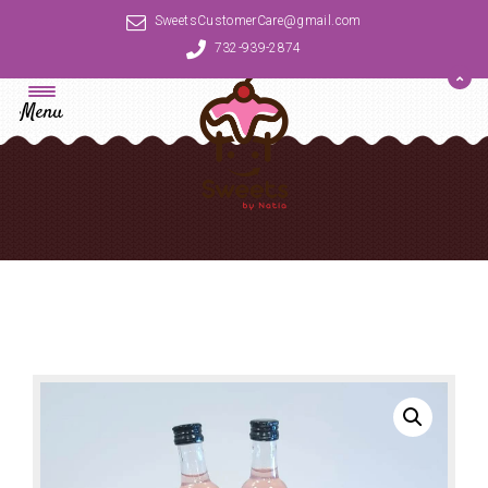
SweetsCustomerCare@gmail.com
732-939-2874
Menu