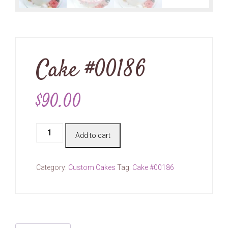
Cake #00186
$
90.00
Cake
Add to cart
#00186
quantity
Category:
Custom Cakes
Tag:
Cake #00186