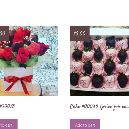
.00
$
3.00
 #00078
Cake #00086 (price for eac
to cart
Add to cart