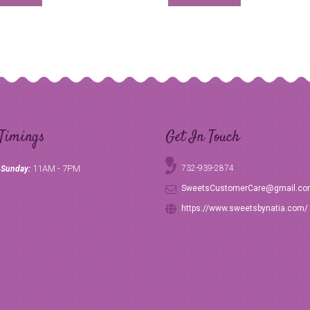
Timings
Get In Touch
11AM - 7PM
732-939-2874
 Sunday:
SweetsCustomerCare@gmail.c
https://www.sweetsbynatia.com/