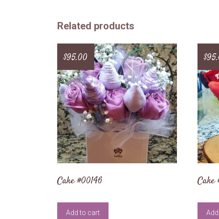
Related products
$
95.00
$
95
Cake #00146
Cake
Add to cart
Add 