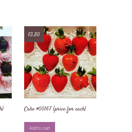
$
3.50
h)
Cake #00167 (price for each)
Add to cart