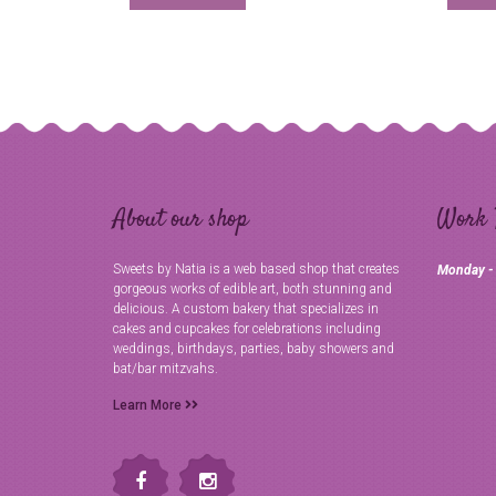
About our shop
Work 
Sweets by Natia is a web based shop that creates
Monday -
gorgeous works of edible art, both stunning and
delicious. A custom bakery that specializes in
cakes and cupcakes for celebrations including
weddings, birthdays, parties, baby showers and
bat/bar mitzvahs.
Learn More