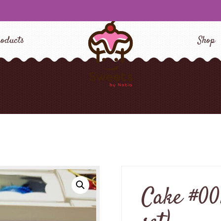
oducts
Shop
Cake #001