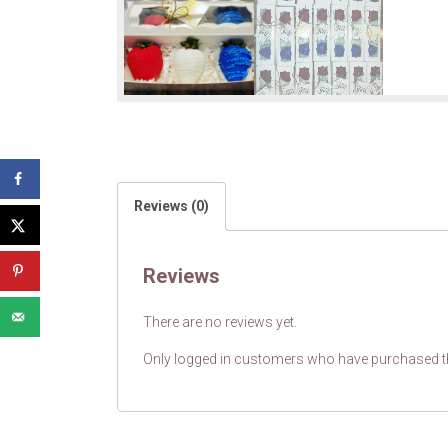
Reviews (0)
Reviews
There are no reviews yet.
Only logged in customers who have purchased th