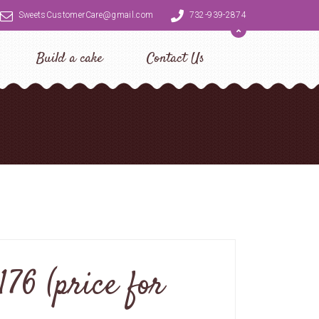
SweetsCustomerCare@gmail.com
732-939-2874
Build a cake
Contact Us
76 (price for