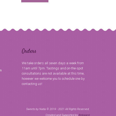
Orders
We take orders all seven days a week from
11am until 7pm. Tastings and on-the-spot
om
consultations are not available at this time,
however we welcome you to schedule one by
contacting us!
Sweets by Natia © 2019 - 2021 All Rights Reserved.
Created and Supported by
Bekward