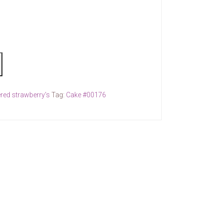
red strawberry's
Tag:
Cake #00176