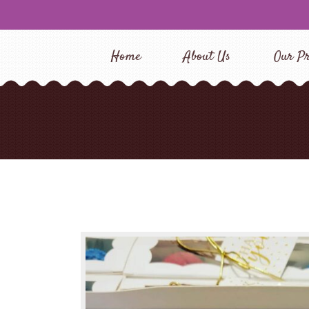
Home
About Us
Our Pr