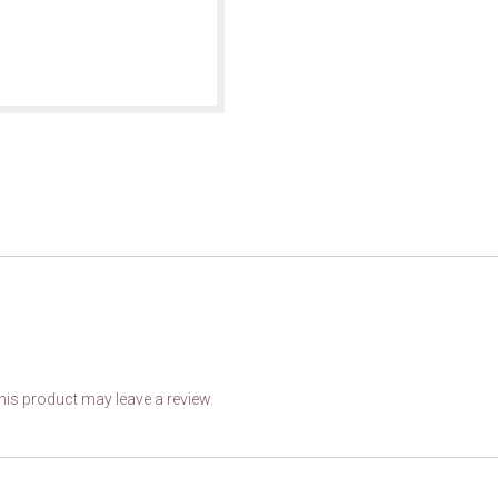
is product may leave a review.