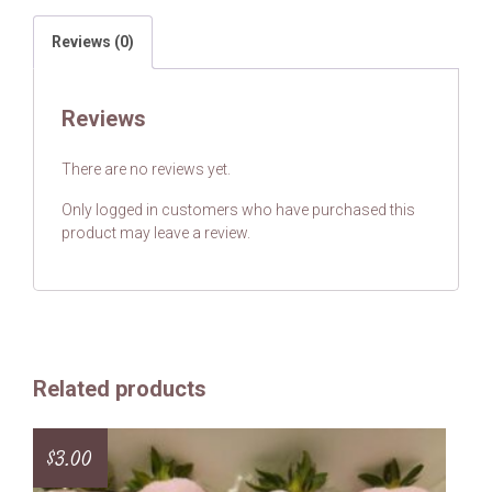
Reviews (0)
Reviews
There are no reviews yet.
Only logged in customers who have purchased this
product may leave a review.
Related products
$
3.00