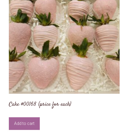
Cake #00168 (price for each)
Add to cart