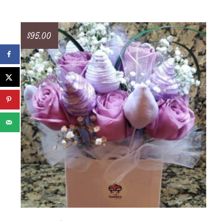
$
95.00