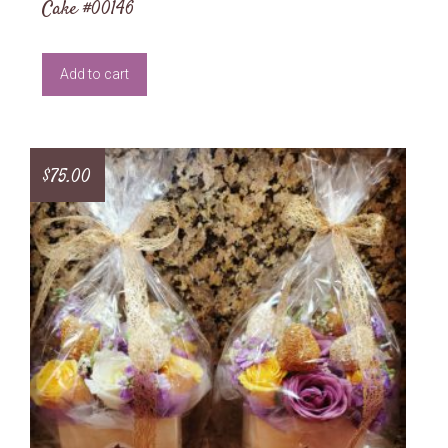
Cake #00146
Add to cart
$
75.00