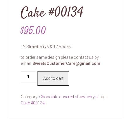
Cake #00134
$
95.00
12 Strawberrys & 12 Roses
to order same design please contact us by
email:
SweetsCustomerCare@gmail.com
Cake
Add to cart
#00134
quantity
Category:
Chocolate covered strawberry's
Tag:
Cake #00134