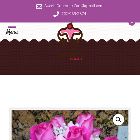
SweetsCustomerCare@gmail.com
732-939-2874
Menu