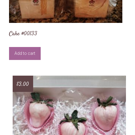
Cake #00133
Add to cart
$
3.00