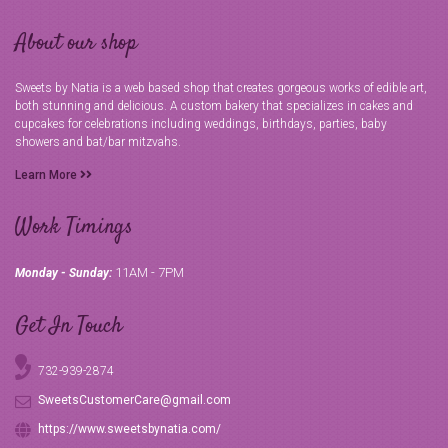
About our shop
Sweets by Natia is a web based shop that creates gorgeous works of edible art,
both stunning and delicious. A custom bakery that specializes in cakes and
cupcakes for celebrations including weddings, birthdays, parties, baby
showers and bat/bar mitzvahs.
Learn More
Work Timings
11AM - 7PM
Monday - Sunday:
Get In Touch
732-939-2874
SweetsCustomerCare@gmail.com
https://www.sweetsbynatia.com/