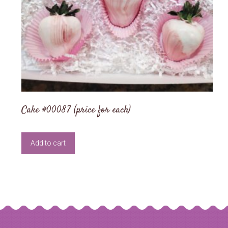
Cake #00087 (price for each)
Add to cart