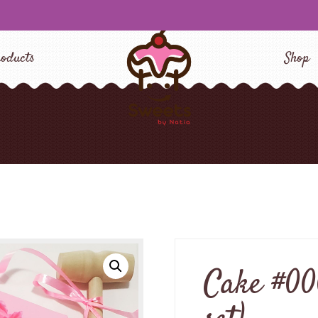
oducts
Shop
Cake #00