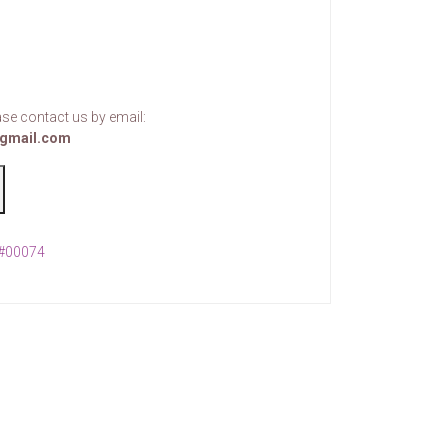
se contact us by email:
gmail.com
 #00074