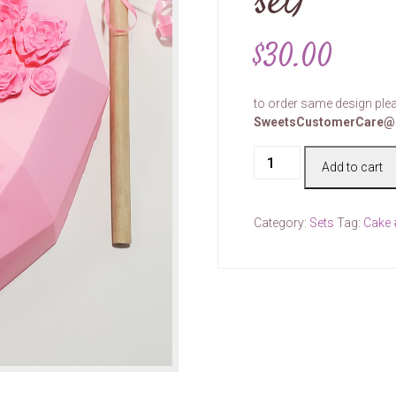
set)
$
30.00
to order same design plea
SweetsCustomerCare@
Cake
Add to cart
#00074
(price
per
Category:
Sets
Tag:
Cake
set)
quantity