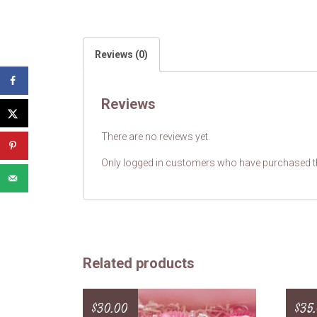
Reviews (0)
Reviews
There are no reviews yet.
Only logged in customers who have purchased th
Related products
$
30.00
$
35