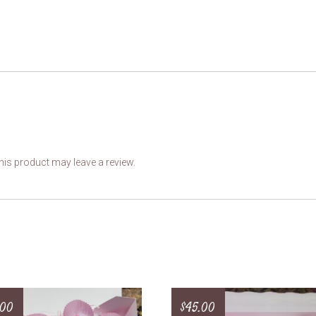
is product may leave a review.
.00
$
45.00