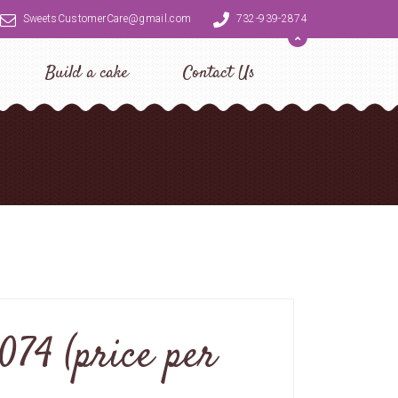
SweetsCustomerCare@gmail.com
732-939-2874
Build a cake
Contact Us
074 (price per