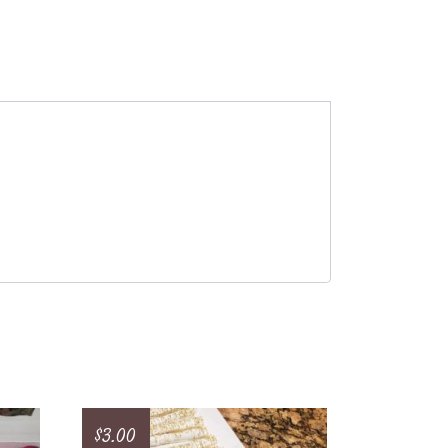
$
3.00