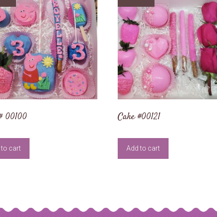
# 00100
Cake #00121
to cart
Add to cart