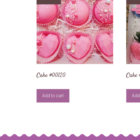
Cake #00120
Cake 
Add to cart
Add 