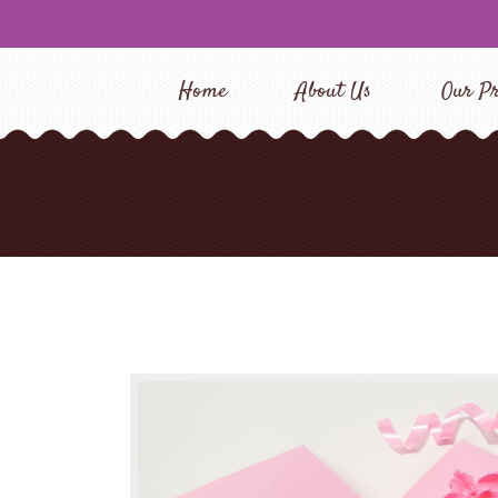
Home
About Us
Our Pr