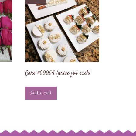
Cake #00064 (price for each)
Add to cart