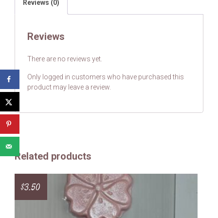
Reviews (0)
Reviews
There are no reviews yet.
Only logged in customers who have purchased this
product may leave a review.
Related products
$
3.50