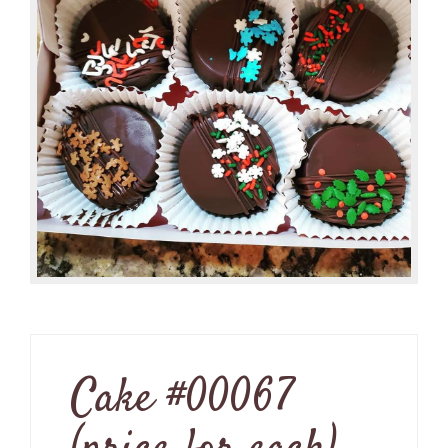
Cake #00067