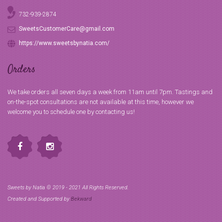
732-939-2874
SweetsCustomerCare@gmail.com
https://www.sweetsbynatia.com/
Orders
We take orders all seven days a week from 11am until 7pm. Tastings and
on-the-spot consultations are not available at this time, however we
welcome you to schedule one by contacting us!
Sweets by Natia © 2019 - 2021 All Rights Reserved.
Created and Supported by
Bekward