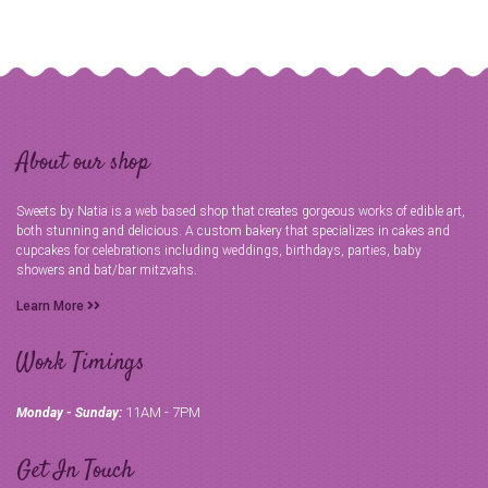
About our shop
Sweets by Natia is a web based shop that creates gorgeous works of edible art,
both stunning and delicious. A custom bakery that specializes in cakes and
cupcakes for celebrations including weddings, birthdays, parties, baby
showers and bat/bar mitzvahs.
Learn More
Work Timings
11AM - 7PM
Monday - Sunday:
Get In Touch