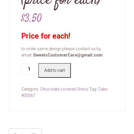
(price for each)
$
3.50
Price for each!
to order same design please contact us by
email:
SweetsCustomerCare@gmail.com
Cake
Add to cart
#00067
(price
for
Category:
Chocolate covered Oreos
Tag:
Cake
each)
#00067
quantity