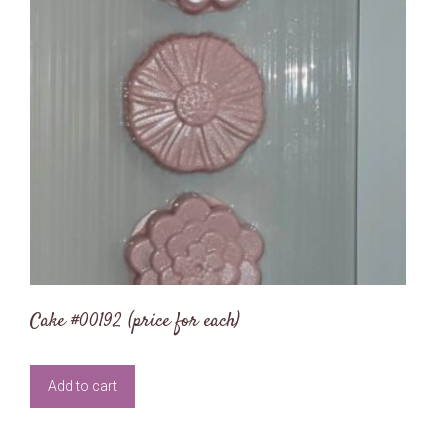
Cake #00192 (price for each)
Add to cart