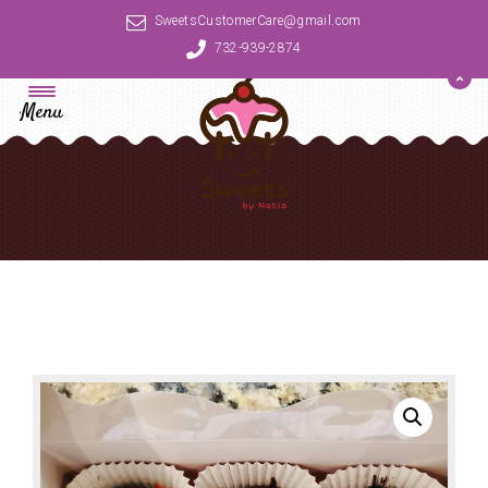
SweetsCustomerCare@gmail.com
732-939-2874
Menu