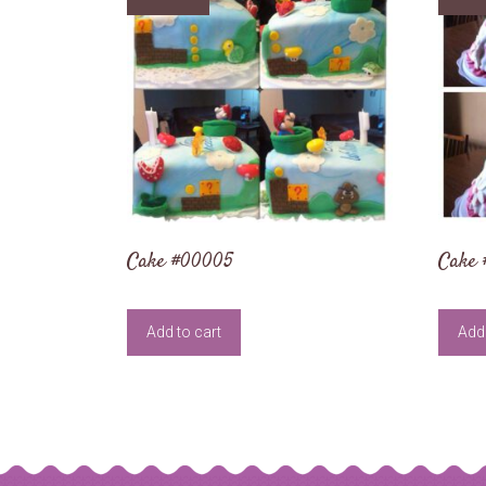
Cake #00005
Cake
Add to cart
Add 