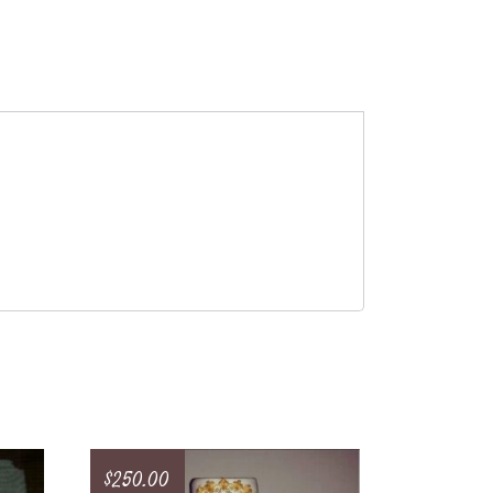
$
250.00