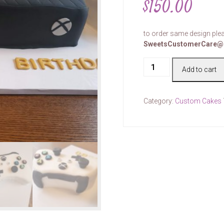
$
150.00
to order same design plea
SweetsCustomerCare@
Cake
Add to cart
#00062
quantity
Category:
Custom Cakes