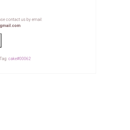
se contact us by email:
gmail.com
Tag:
cake#00062