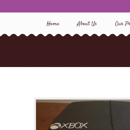
Home
About Us
Our Pr