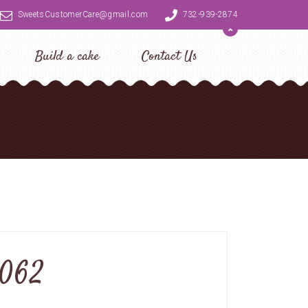
SweetsCustomerCare@gmail.com
732-939-2874
Build a cake
Contact Us
0062