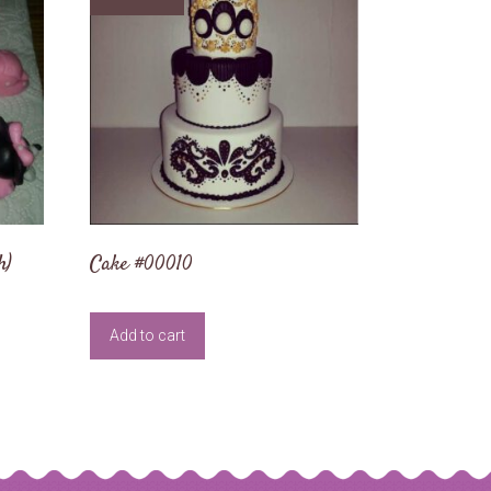
h)
Cake #00010
Add to cart