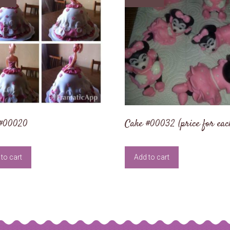
 #00020
Cake #00032 (price for eac
to cart
Add to cart