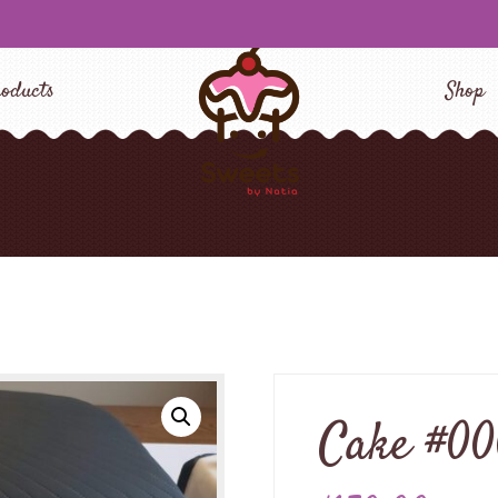
oducts
Shop
Cake #0