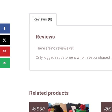
Reviews (0)
Reviews
There are no reviews yet.
Only logged in customers who have purchased th
Related products
$
95.00
$
95