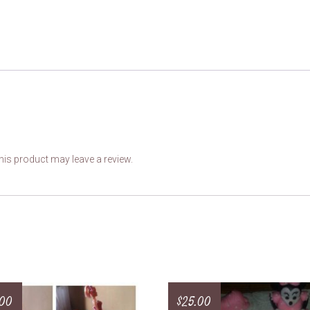
is product may leave a review.
.00
$
25.00