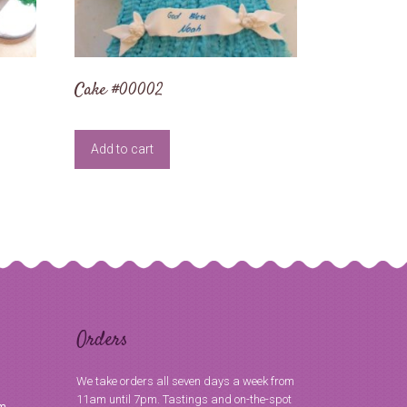
Cake #00002
Add to cart
Orders
We take orders all seven days a week from
11am until 7pm. Tastings and on-the-spot