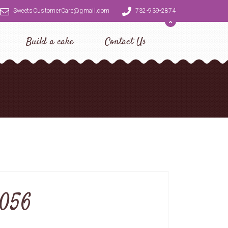
SweetsCustomerCare@gmail.com
732-939-2874
Build a cake
Contact Us
0056