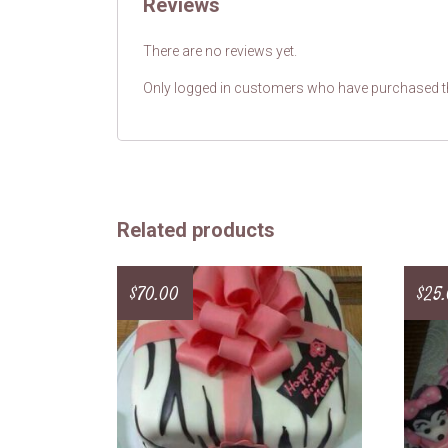
Reviews
There are no reviews yet.
Only logged in customers who have purchased th
Related products
$
70.00
$
25