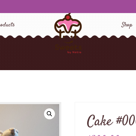
oducts
Shop
Cake #0