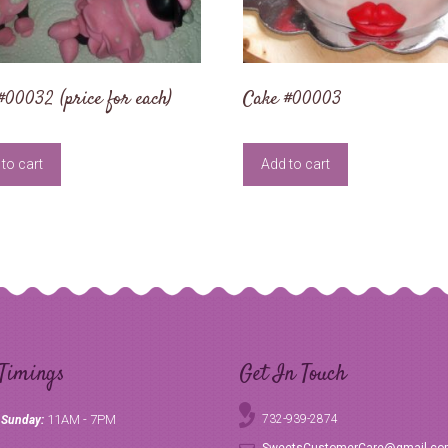
#00032 (price for each)
Cake #00003
to cart
Add to cart
Timings
Get In Touch
11AM - 7PM
732-939-2874
 Sunday: