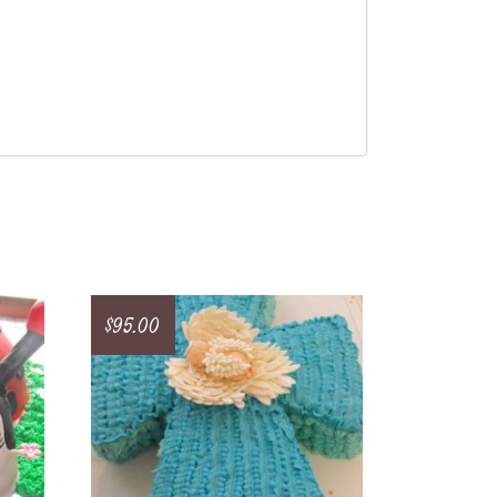
$
95.00