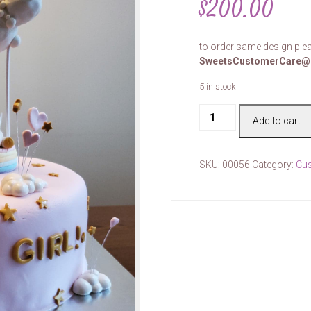
$
200.00
to order same design plea
SweetsCustomerCare@
5 in stock
Cake
Add to cart
#00056
quantity
SKU:
00056
Category:
Cu