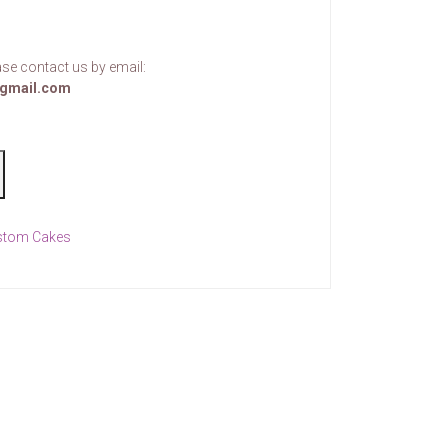
se contact us by email:
gmail.com
stom Cakes