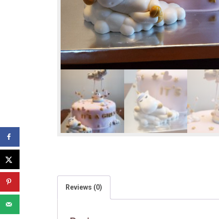
Reviews (0)