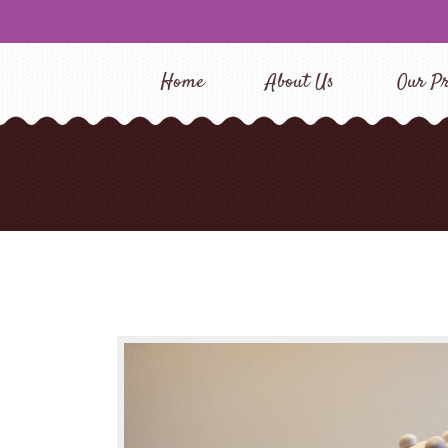
Home
About Us
Our Pr