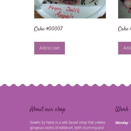
Cake #00007
Cake 
Add to cart
Add 
About our shop
Work 
Sweets by Natia is a web based shop that creates
Monday -
gorgeous works of edible art, both stunning and