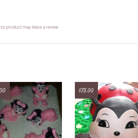
is product may leave a review.
.00
$
75.00