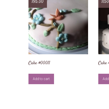
$
95.00
$
150
Cake #00011
Cake 
Add to cart
Add 