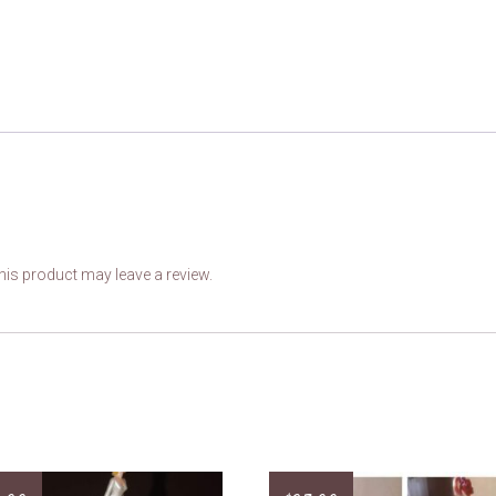
is product may leave a review.