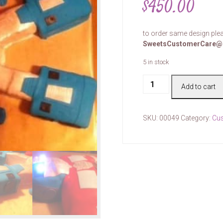
$
450.00
to order same design plea
SweetsCustomerCare@
5 in stock
Cake
Add to cart
#00049
quantity
SKU:
00049
Category:
Cu