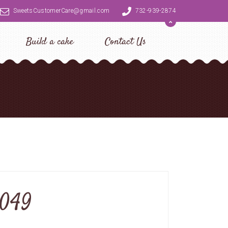
SweetsCustomerCare@gmail.com
732-939-2874
Build a cake
Contact Us
0049