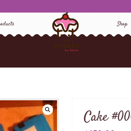
oducts
Shop
Cake #0