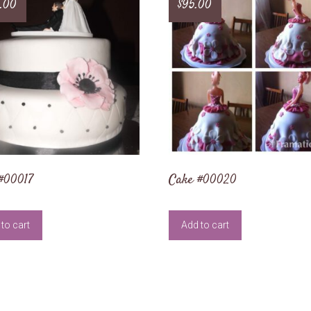
.00
$
95.00
#00017
Cake #00020
to cart
Add to cart