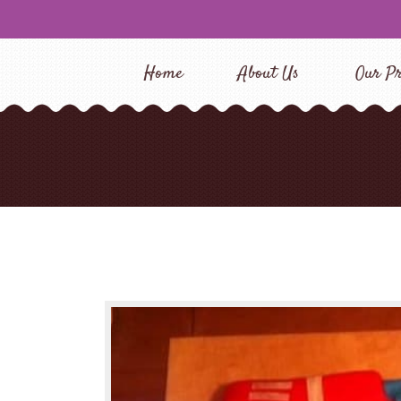
Home
About Us
Our Pr