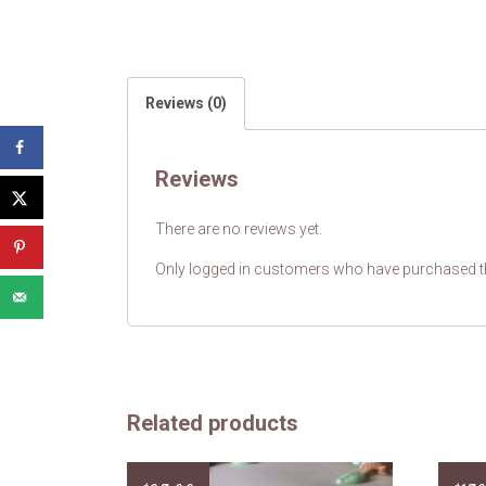
Reviews (0)
Reviews
There are no reviews yet.
Only logged in customers who have purchased th
Related products