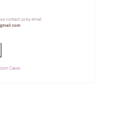
se contact us by email:
gmail.com
stom Cakes