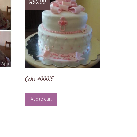
$
150.00
Cake #00015
Add to cart