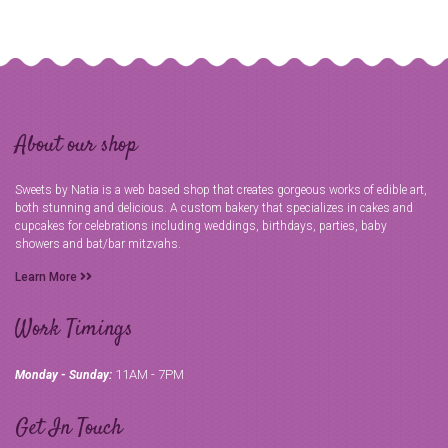
About our shop
Sweets by Natia is a web based shop that creates gorgeous works of edible art,
both stunning and delicious. A custom bakery that specializes in cakes and
cupcakes for celebrations including weddings, birthdays, parties, baby
showers and bat/bar mitzvahs.
Learn More
Work Timings
11AM - 7PM
Monday - Sunday:
Get In Touch