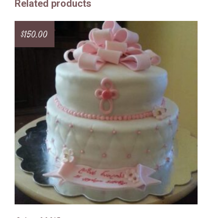
Related products
$
150.00