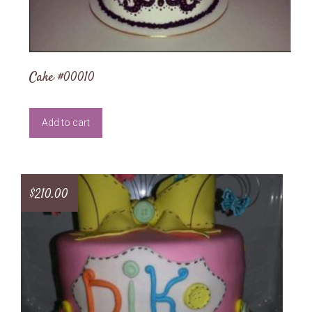
Cake #00010
Add to cart
$
210.00