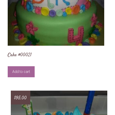
Cake #00021
Add to cart
$
95.00