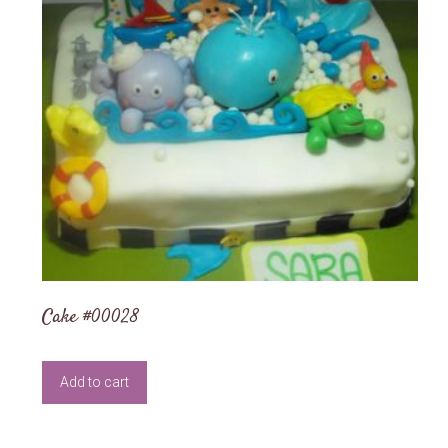
Cake #00028
Add to cart