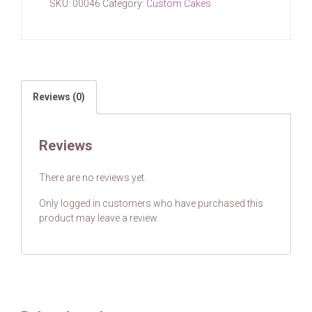
SKU:
00046
Category:
Custom Cakes
Reviews (0)
Reviews
There are no reviews yet.
Only logged in customers who have purchased this
product may leave a review.