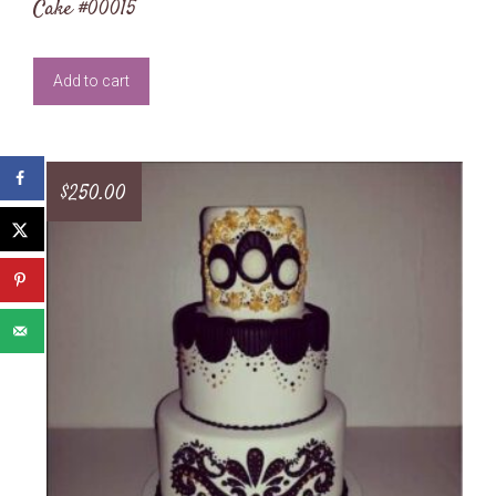
Cake #00015
Add to cart
$
250.00