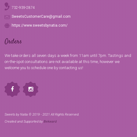
732-939-2874
SweetsCustomerCare@gmail.com
https://www.sweetsbynatia.com/
Orders
We take orders all seven days a week from 11am until 7pm. Tastings and
on-the-spot consultations are not available at this time, however we
welcome you to schedule one by contacting us!
Sweets by Natia © 2019 - 2021 All Rights Reserved.
Created and Supported by
Bekward