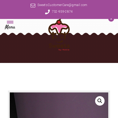
SweetsCustomerCare@gmail.com
732-939-2874
Menu