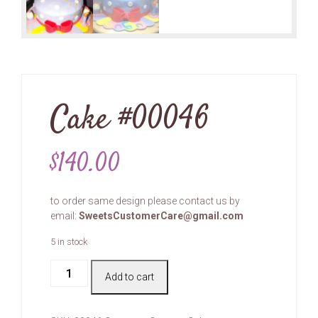
Cake #00046
$
140.00
to order same design please contact us by
email:
SweetsCustomerCare@gmail.com
5 in stock
Cake
Add to cart
#00046
quantity