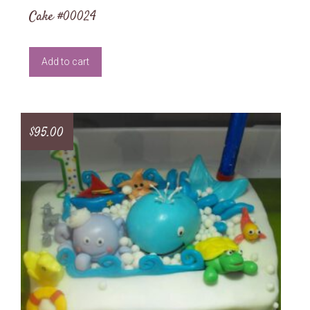
Cake #00024
Add to cart
$
95.00