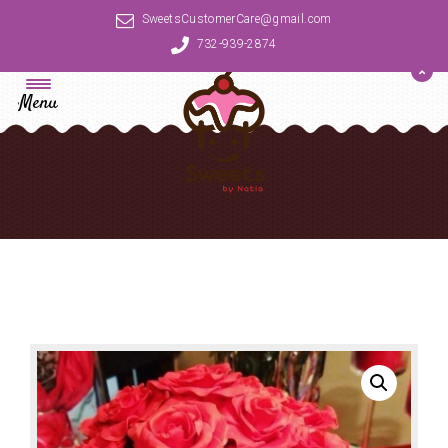
SweetsCustomerCare@gmail.com
732-939-2874
Menu