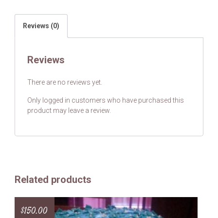
Reviews (0)
Reviews
There are no reviews yet.
Only logged in customers who have purchased this
product may leave a review.
Related products
$
150.00