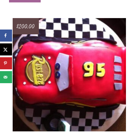
$
200.00