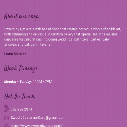
About our shop
Sweets by Natia is a web based shop that creates gorgeous works of edible art,
both stunning and delicious. A custom bakery that specializes in cakes and
cupcakes for celebrations including weddings, birthdays, parties, baby
showers and bat/bar mitzvahs.
Learn More
Work Timings
11AM - 7PM
Monday - Sunday:
Get In Touch
732-939-2874
SweetsCustomerCare@gmail.com
https://www.sweetsbynatia.com/