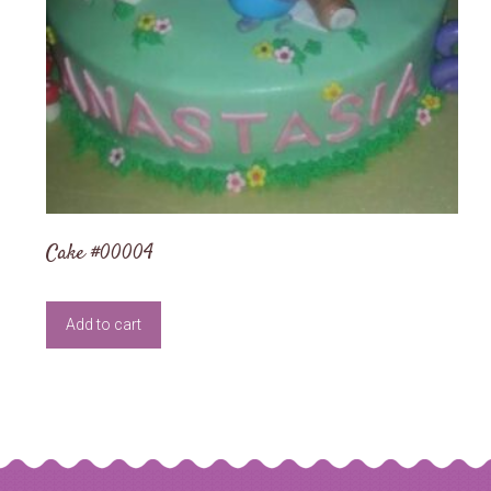
Cake #00004
Add to cart