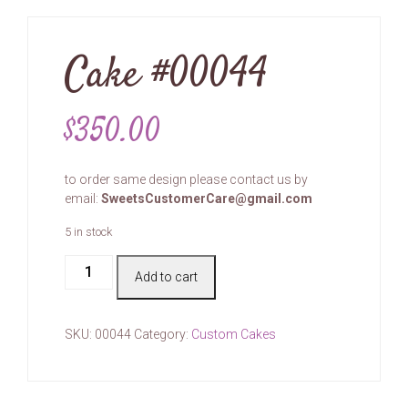
Cake #00044
$
350.00
to order same design please contact us by
email:
SweetsCustomerCare@gmail.com
5 in stock
Cake
Add to cart
#00044
quantity
SKU:
00044
Category:
Custom Cakes