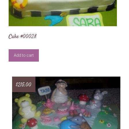
Cake #00028
Add to cart
$
215.00