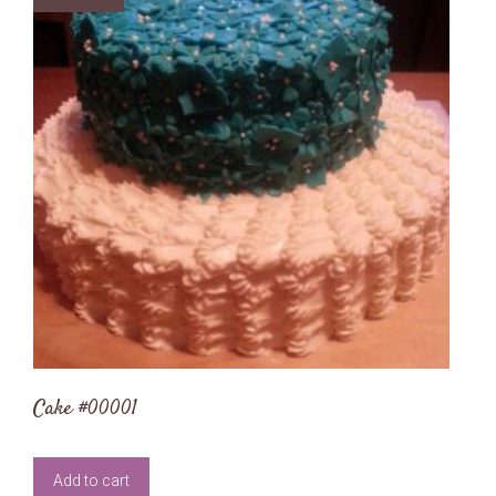
Cake #00001
Add to cart