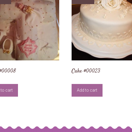
 #00008
Cake #00023
to cart
Add to cart