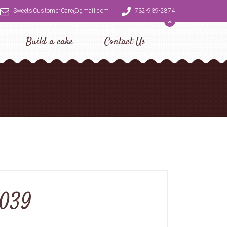
SweetsCustomerCare@gmail.com
732-939-2874
Build a cake
Contact Us
0039