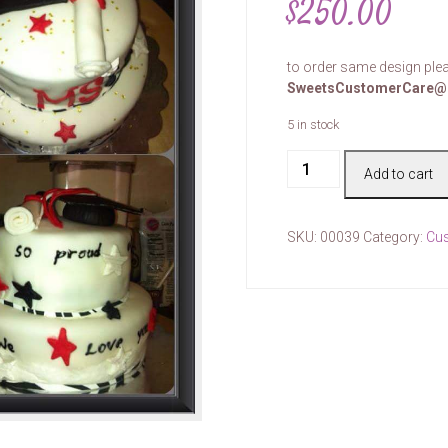
$
250.00
to order same design plea
SweetsCustomerCare@
5 in stock
Cake
Add to cart
#00039
quantity
SKU:
00039
Category:
Cu