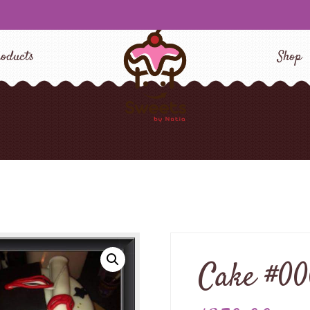
oducts
Shop
Cake #0