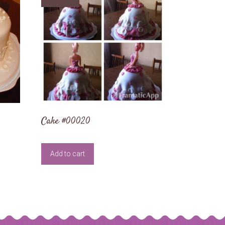
Cake #00020
Add to cart