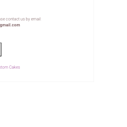
se contact us by email:
gmail.com
stom Cakes