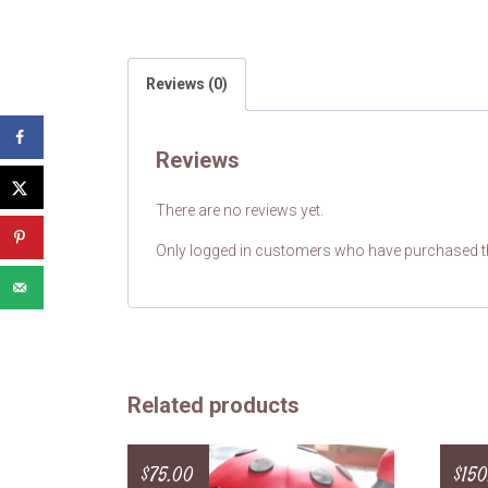
Reviews (0)
Reviews
There are no reviews yet.
Only logged in customers who have purchased th
Related products
$
75.00
$
150