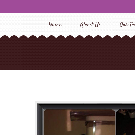
Home
About Us
Our Pr