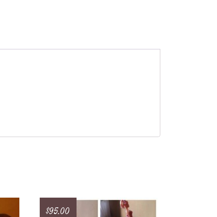
$
95.00