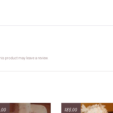
is product may leave a review.
.00
$
85.00