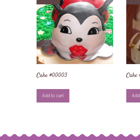
Cake #00003
Cake
Add to cart
Add 