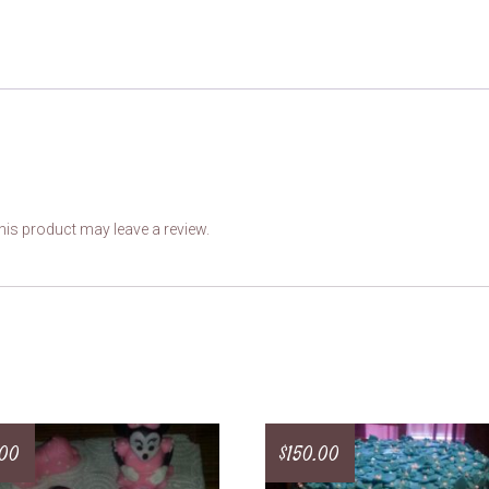
is product may leave a review.
.00
$
150.00