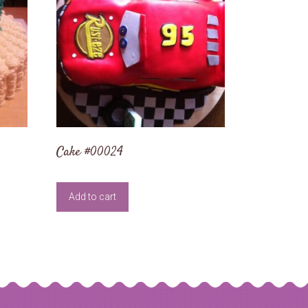
Cake #00024
Add to cart