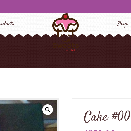
oducts
Shop
Cake #0