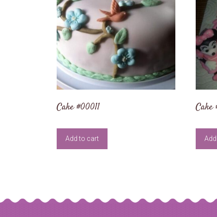
Cake #00011
Cake 
Add to cart
Add 