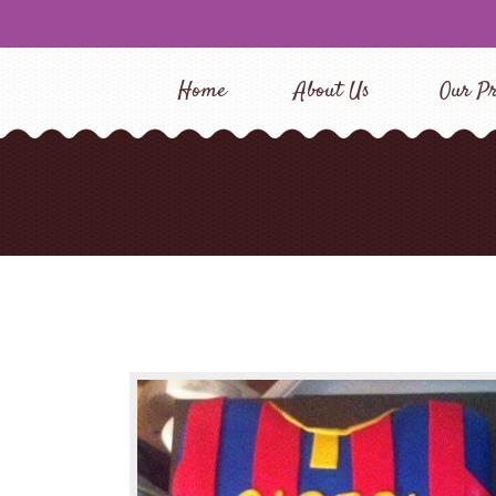
Home
About Us
Our Pr