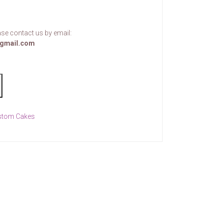
se contact us by email:
gmail.com
stom Cakes