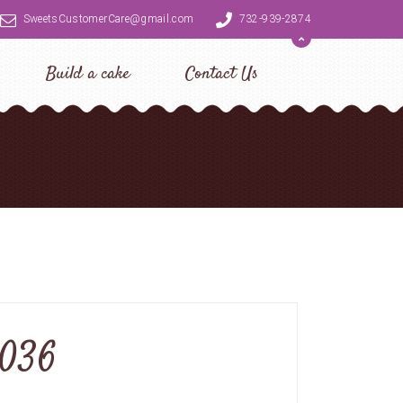
SweetsCustomerCare@gmail.com
732-939-2874
Build a cake
Contact Us
0036