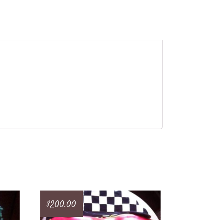
$
200.00