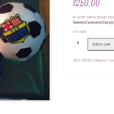
$
250.00
to order same design plea
SweetsCustomerCare@
5 in stock
Cake
Add to cart
#00036
quantity
SKU:
00036
Category:
Cu