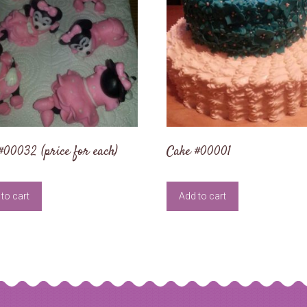
#00032 (price for each)
Cake #00001
to cart
Add to cart