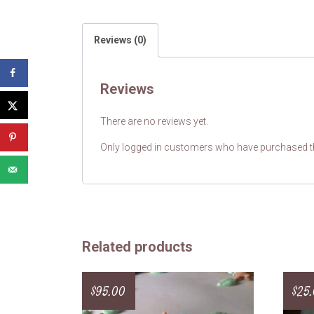
Reviews (0)
Reviews
There are no reviews yet.
Only logged in customers who have purchased th
Related products
$
95.00
$
25