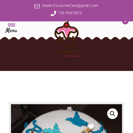
SweetsCustomerCare@gmail.com
732-939-2874
Menu