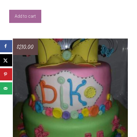
Add to cart
$
210.00