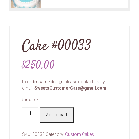
Cake #00033
$
250.00
to order same design please contact us by
email:
SweetsCustomerCare@gmail.com
5 in stock
Cake
Add to cart
#00033
quantity
SKU:
00033
Category:
Custom Cakes