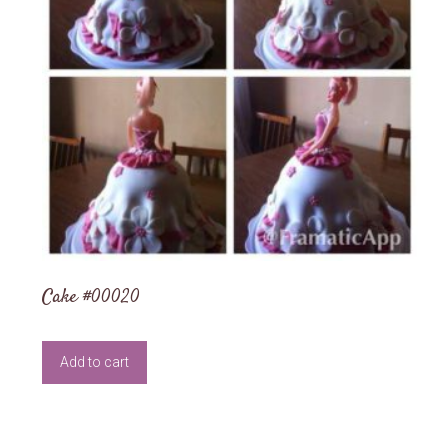
Cake #00020
Add to cart