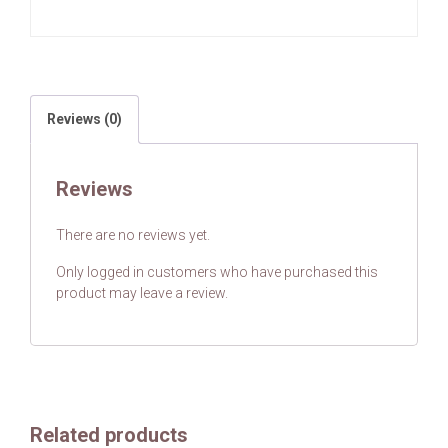
Reviews (0)
Reviews
There are no reviews yet.
Only logged in customers who have purchased this
product may leave a review.
Related products