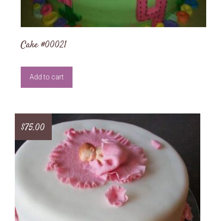
Cake #00021
Add to cart
$
75.00