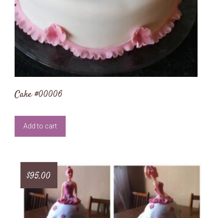
Cake #00006
Add to cart
$
95.00