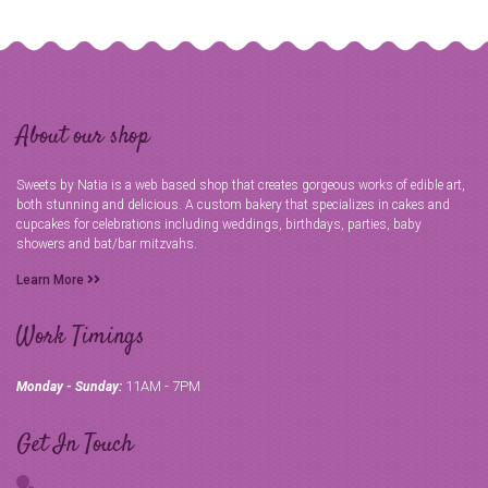
About our shop
Sweets by Natia is a web based shop that creates gorgeous works of edible art,
both stunning and delicious. A custom bakery that specializes in cakes and
cupcakes for celebrations including weddings, birthdays, parties, baby
showers and bat/bar mitzvahs.
Learn More
Work Timings
11AM - 7PM
Monday - Sunday:
Get In Touch