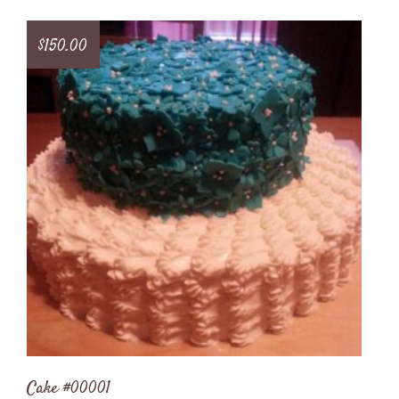
$
150.00
Cake #00001