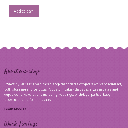
Add to cart
About our shop
Sweets by Natia is a web based shop that creates gorgeous works of edible art,
both stunning and delicious. A custom bakery that specializes in cakes and
cupcakes for celebrations including weddings, birthdays, parties, baby
showers and bat/bar mitzvahs.
Learn More
Work Timings