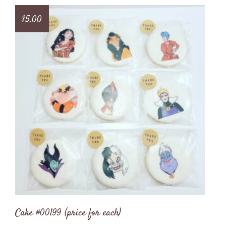
$
5.00
Cake #00199 (price for each)