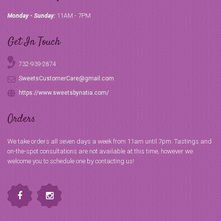
11AM - 7PM
Monday - Sunday:
Get In Touch
732-939-2874
SweetsCustomerCare@gmail.com
https://www.sweetsbynatia.com/
Orders
We take orders all seven days a week from 11am until 7pm. Tastings and
on-the-spot consultations are not available at this time, however we
welcome you to schedule one by contacting us!