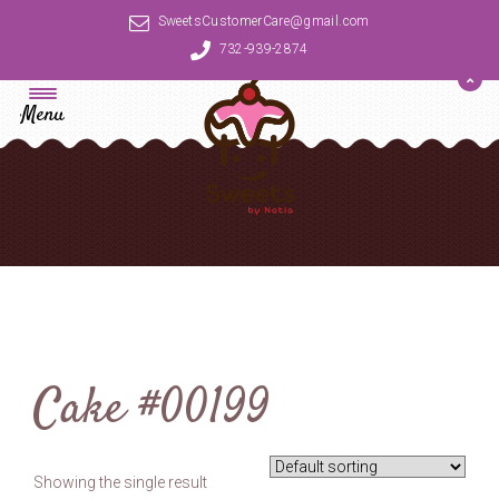
SweetsCustomerCare@gmail.com
732-939-2874
Menu
Cake #00199
Showing the single result